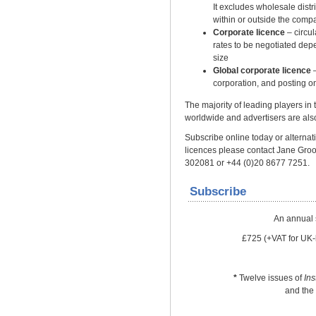
It excludes wholesale distrib
within or outside the comp
Corporate licence
– circu
rates to be negotiated dep
size
Global corporate licence
–
corporation, and posting on
The majority of leading players in
worldwide and advertisers are also
Subscribe online today or alternativ
licences please contact Jane Gro
302081 or +44 (0)20 8677 7251.
Subscribe
An annual 
£725 (+VAT for UK-
*
Twelve issues of
In
and the