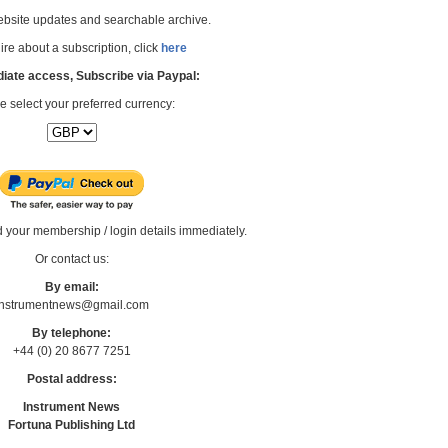
bsite updates and searchable archive.
re about a subscription, click
here
iate access, Subscribe via Paypal:
e select your preferred currency:
d your membership / login details immediately.
Or contact us:
By email:
Instrumentnews@gmail.com
By telephone:
+44 (0) 20 8677 7251
Postal address:
Instrument News
Fortuna Publishing Ltd