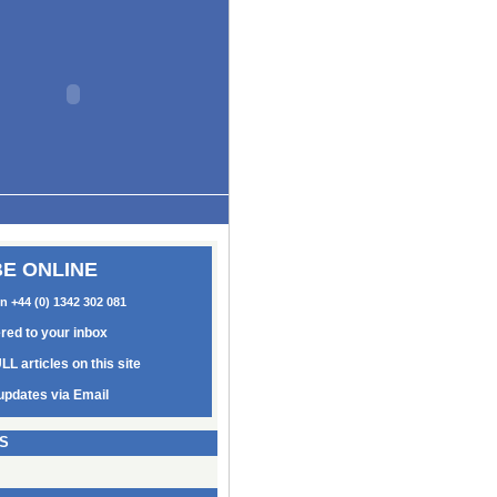
E ONLINE
on +44 (0) 1342 302 081
ered to your inbox
LL articles on this site
updates via Email
S