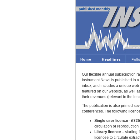
Home
Headlines
Fol
Our flexible annual subscription ra
Instrument News is published in a 
inbox, and includes a unique web 
featured on our website, as well 
their revenues (relevant to the ins
The publication is also printed seve
conferences. The following licence
Single user licence - £72
circulation or reproduction
Library licence –
starting 
licencee to circulate extract