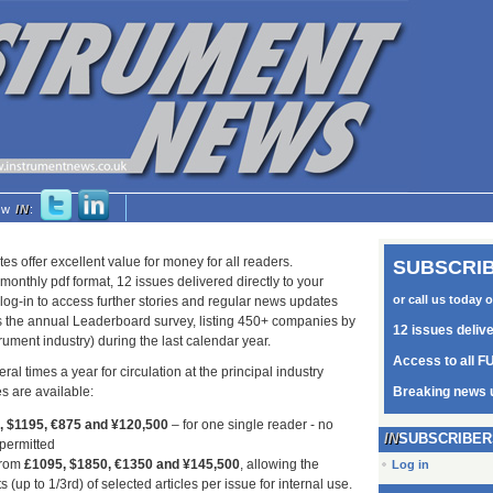
low
IN
:
tes offer excellent value for money for all readers.
SUBSCRIB
monthly pdf format, 12 issues delivered directly to your
or call us today 
log-in to access further stories and regular news updates
as the annual Leaderboard survey, listing 450+ companies by
12 issues deliv
trument industry) during the last calendar year.
Access to all FU
ral times a year for circulation at the principal industry
s are available:
Breaking news 
5, $1195, €875 and ¥120,500
– for one single reader - no
SUBSCRIBER
 permitted
from
£1095, $1850, €1350 and ¥145,500
, allowing the
Log in
s (up to 1/3rd) of selected articles per issue for internal use.