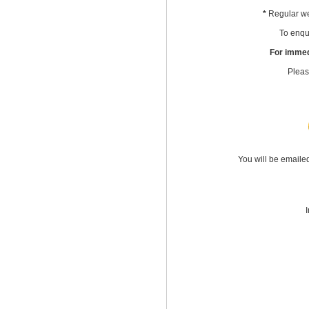
*
Regular we
To enqui
For immed
Pleas
You will be emaile