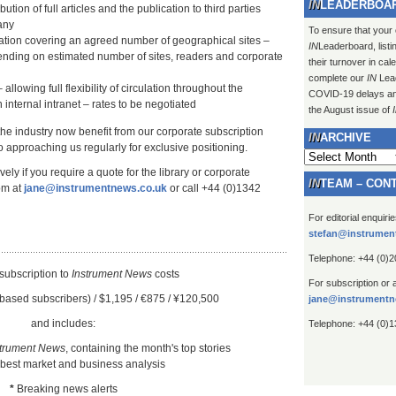
LEADERBOA
ution of full articles and the publication to third parties
any
To ensure that your
lation covering an agreed number of geographical sites –
IN
Leaderboard, listi
ending on estimated number of sites, readers and corporate
their turnover in ca
complete our
IN
Lead
 allowing full flexibility of circulation throughout the
COVID-19 delays and 
 internal intranet – rates to be negotiated
the August issue of
 the industry now benefit from our corporate subscription
ARCHIVE
 approaching us regularly for exclusive positioning.
Archive
ely if you require a quote for the library or corporate
TEAM – CON
om at
jane@instrumentnews.co.uk
or call +44 (0)1342
For editorial enquiri
stefan@instrumen
Telephone: +44 (0)
subscription to
Instrument New
s
costs
For subscription or 
based subscribers) / $1,195 / €875 / ¥120,500
jane@instrumentn
and includes:
Telephone: +44 (0)
strument News
, containing the month's top stories
 best market and business analysis
*
Breaking news alerts