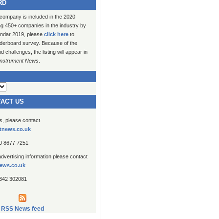
RD
 company is included in the 2020
ng 450+ companies in the industry by
lendar 2019, please
click here
to
erboard survey. Because of the
challenges, the listing will appear in
Instrument News
.
TACT US
es, please contact
tnews.co.uk
20 8677 7251
advertising information please contact
ews.co.uk
1342 302081
RSS News feed