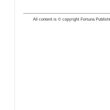
_______________________________________
All content is © copyright Fortuna Publish