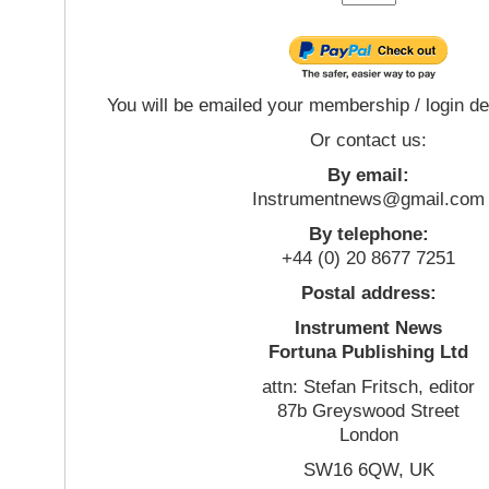
You will be emailed your membership / login de
Or contact us:
By email:
Instrumentnews@gmail.com
By telephone:
+44 (0) 20 8677 7251
Postal address:
Instrument News
Fortuna Publishing Ltd
attn: Stefan Fritsch, editor
87b Greyswood Street
London
SW16 6QW, UK