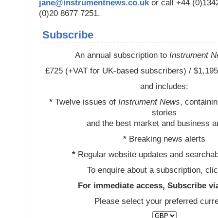
jane@instrumentnews.co.uk
or call +44 (0)13
(0)20 8677 7251.
Subscribe
An annual subscription to
Instrument 
£725 (+VAT for UK-based subscribers) / $1,195
and includes:
*
Twelve issues of
Instrument News
, containi
stories
and the best market and business a
*
Breaking news alerts
*
Regular website updates and searchab
To enquire about a subscription, cli
For immediate access, Subscribe vi
Please select your preferred curr