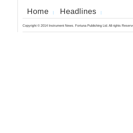
Home
Headlines
Copyright © 2014 Instrument News. Fortuna Publishing Ltd. All rights Reserv