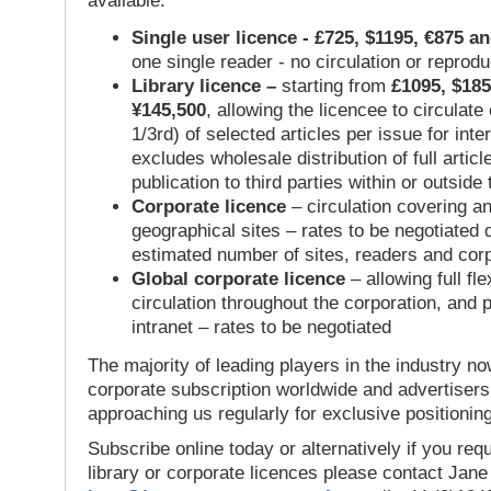
available:
Single user licence - £725, $1195, €875 a
one single reader - no circulation or reprod
Library licence –
starting from
£1095, $185
¥145,500
, allowing the licencee to circulate
1/3rd) of selected articles per issue for inter
excludes wholesale distribution of full articl
publication to third parties within or outsid
Corporate licence
– circulation covering a
geographical sites – rates to be negotiated
estimated number of sites, readers and cor
Global corporate licence
– allowing full flex
circulation throughout the corporation, and p
intranet – rates to be negotiated
The majority of leading players in the industry no
corporate subscription worldwide and advertisers
approaching us regularly for exclusive positioning
Subscribe online today or alternatively if you requ
library or corporate licences please contact Jan