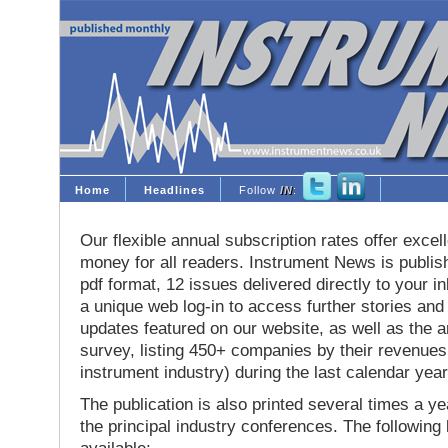
Home
Headlines
Follow
IN
:
Our flexible annual subscription rates offer excell
money for all readers. Instrument News is publis
pdf format, 12 issues delivered directly to your i
a unique web log-in to access further stories and
updates featured on our website, as well as the 
survey, listing 450+ companies by their revenues 
instrument industry) during the last calendar year
The publication is also printed several times a yea
the principal industry conferences. The following