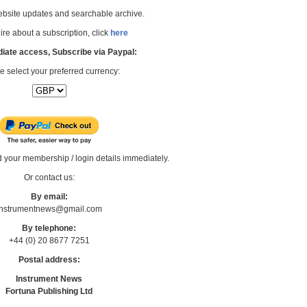
bsite updates and searchable archive.
re about a subscription, click
here
iate access, Subscribe via Paypal:
e select your preferred currency:
d your membership / login details immediately.
Or contact us:
By email:
Instrumentnews@gmail.com
By telephone:
+44 (0) 20 8677 7251
Postal address:
Instrument News
Fortuna Publishing Ltd