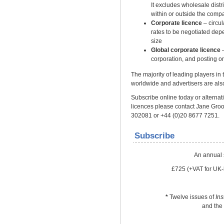
It excludes wholesale distrib
within or outside the comp
Corporate licence
– circu
rates to be negotiated dep
size
Global corporate licence
–
corporation, and posting on
The majority of leading players in
worldwide and advertisers are also
Subscribe online today or alternativ
licences please contact Jane Gro
302081 or +44 (0)20 8677 7251.
Subscribe
An annual 
£725 (+VAT for UK-
*
Twelve issues of
In
and the