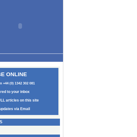
E ONLINE
on +44 (0) 1342 302 081
ered to your inbox
LL articles on this site
updates via Email
S