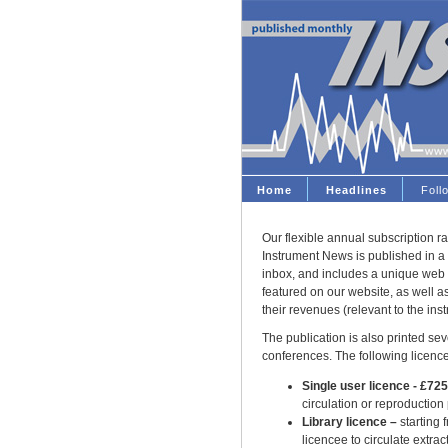
Home
Headlines
Fol
Our flexible annual subscription ra
Instrument News is published in a 
inbox, and includes a unique web 
featured on our website, as well 
their revenues (relevant to the ins
The publication is also printed seve
conferences. The following licence
Single user licence - £72
circulation or reproduction
Library licence –
starting 
licencee to circulate extract