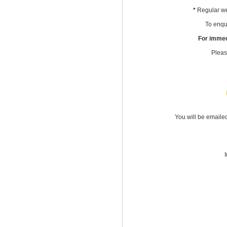
*
Regular we
To enqui
For immed
Pleas
You will be emaile