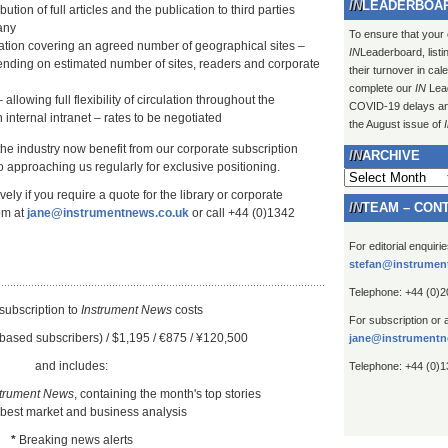
LEADERBOA
ution of full articles and the publication to third parties
any
To ensure that your
lation covering an agreed number of geographical sites –
IN
Leaderboard, listi
ending on estimated number of sites, readers and corporate
their turnover in ca
complete our
IN
Lead
 allowing full flexibility of circulation throughout the
COVID-19 delays and 
 internal intranet – rates to be negotiated
the August issue of
 the industry now benefit from our corporate subscription
ARCHIVE
 approaching us regularly for exclusive positioning.
Archive
ely if you require a quote for the library or corporate
TEAM – CON
om at
jane@instrumentnews.co.uk
or call +44 (0)1342
For editorial enquiri
stefan@instrumen
Telephone: +44 (0)
subscription to
Instrument New
s
costs
For subscription or 
based subscribers) / $1,195 / €875 / ¥120,500
jane@instrumentn
and includes:
Telephone: +44 (0)
strument News
, containing the month's top stories
 best market and business analysis
*
Breaking news alerts