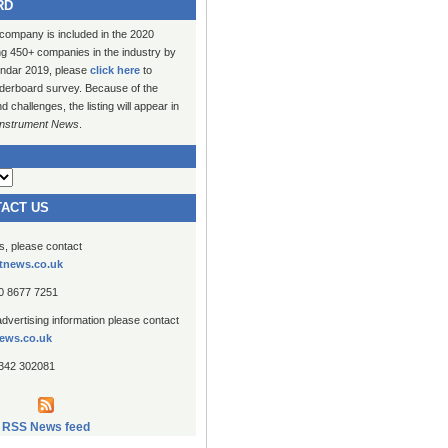
RD
 company is included in the 2020
ng 450+ companies in the industry by
lendar 2019, please
click here
to
erboard survey. Because of the
challenges, the listing will appear in
Instrument News
.
TACT US
es, please contact
tnews.co.uk
20 8677 7251
advertising information please contact
ews.co.uk
1342 302081
RSS News feed