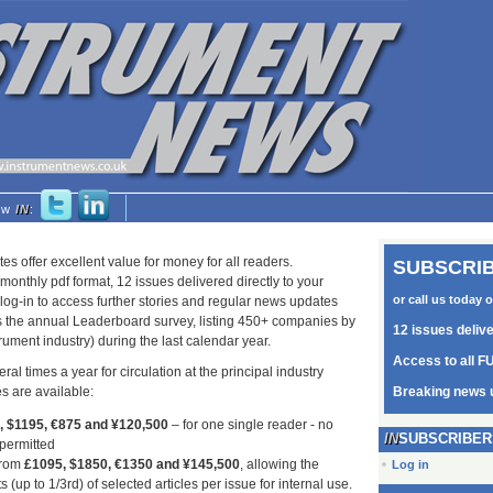
low
IN
:
tes offer excellent value for money for all readers.
SUBSCRIB
monthly pdf format, 12 issues delivered directly to your
or call us today 
log-in to access further stories and regular news updates
as the annual Leaderboard survey, listing 450+ companies by
12 issues deliv
trument industry) during the last calendar year.
Access to all FU
ral times a year for circulation at the principal industry
s are available:
Breaking news 
5, $1195, €875 and ¥120,500
– for one single reader - no
SUBSCRIBER
 permitted
from
£1095, $1850, €1350 and ¥145,500
, allowing the
Log in
s (up to 1/3rd) of selected articles per issue for internal use.