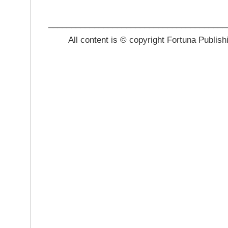
_______________________________________
All content is © copyright Fortuna Publish