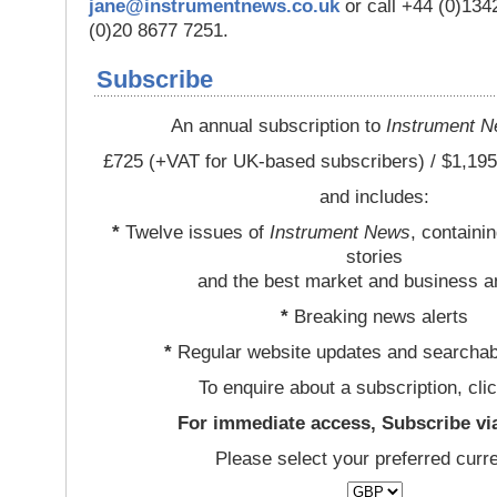
jane@instrumentnews.co.uk
or call +44 (0)13
(0)20 8677 7251.
Subscribe
An annual subscription to
Instrument 
£725 (+VAT for UK-based subscribers) / $1,195
and includes:
*
Twelve issues of
Instrument News
, containi
stories
and the best market and business a
*
Breaking news alerts
*
Regular website updates and searchab
To enquire about a subscription, cli
For immediate access, Subscribe vi
Please select your preferred curr