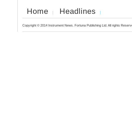
Home
Headlines
Copyright © 2014 Instrument News. Fortuna Publishing Ltd. All rights Reserv