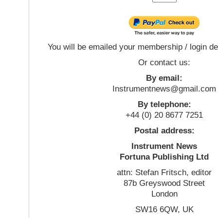
You will be emailed your membership / login de
Or contact us:
By email:
Instrumentnews@gmail.com
By telephone:
+44 (0) 20 8677 7251
Postal address:
Instrument News
Fortuna Publishing Ltd
attn: Stefan Fritsch, editor
87b Greyswood Street
London
SW16 6QW, UK