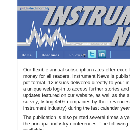
Home
Headlines
Follow
IN
:
Our flexible annual subscription rates offer excell
money for all readers. Instrument News is publis
pdf format, 12 issues delivered directly to your i
a unique web log-in to access further stories and
updates featured on our website, as well as the 
survey, listing 450+ companies by their revenues 
instrument industry) during the last calendar year
The publication is also printed several times a yea
the principal industry conferences. The following