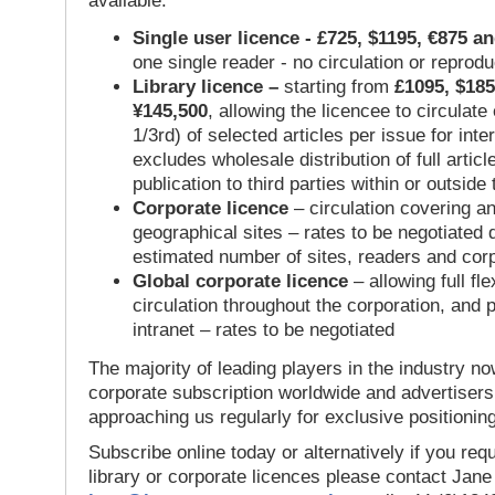
available:
Single user licence - £725, $1195, €875 a
one single reader - no circulation or reprod
Library licence –
starting from
£1095, $185
¥145,500
, allowing the licencee to circulate
1/3rd) of selected articles per issue for inter
excludes wholesale distribution of full articl
publication to third parties within or outsid
Corporate licence
– circulation covering a
geographical sites – rates to be negotiated
estimated number of sites, readers and cor
Global corporate licence
– allowing full flex
circulation throughout the corporation, and p
intranet – rates to be negotiated
The majority of leading players in the industry no
corporate subscription worldwide and advertisers
approaching us regularly for exclusive positioning
Subscribe online today or alternatively if you requ
library or corporate licences please contact Jan