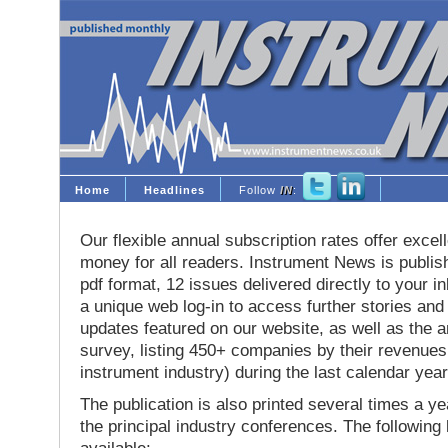
Home
Headlines
Follow
IN
:
Our flexible annual subscription rates offer excell
money for all readers. Instrument News is publis
pdf format, 12 issues delivered directly to your i
a unique web log-in to access further stories and
updates featured on our website, as well as the 
survey, listing 450+ companies by their revenues 
instrument industry) during the last calendar year
The publication is also printed several times a yea
the principal industry conferences. The following