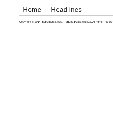
Home
Headlines
Copyright © 2014 Instrument News. Fortuna Publishing Ltd. All rights Reserv