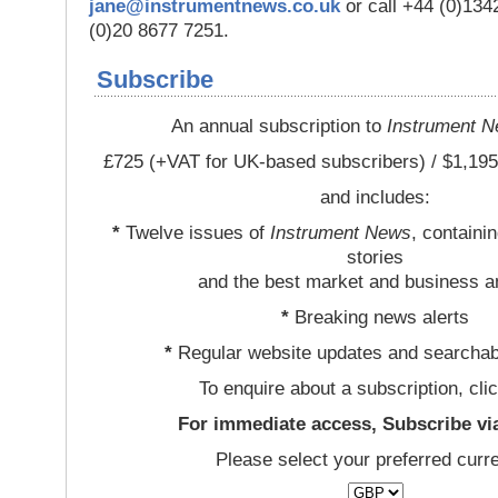
jane@instrumentnews.co.uk
or call +44 (0)13
(0)20 8677 7251.
Subscribe
An annual subscription to
Instrument 
£725 (+VAT for UK-based subscribers) / $1,195
and includes:
*
Twelve issues of
Instrument News
, containi
stories
and the best market and business a
*
Breaking news alerts
*
Regular website updates and searchab
To enquire about a subscription, cli
For immediate access, Subscribe vi
Please select your preferred curr