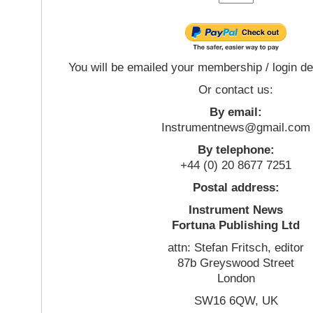
You will be emailed your membership / login de
Or contact us:
By email:
Instrumentnews@gmail.com
By telephone:
+44 (0) 20 8677 7251
Postal address:
Instrument News
Fortuna Publishing Ltd
attn: Stefan Fritsch, editor
87b Greyswood Street
London
SW16 6QW, UK