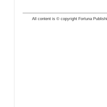
_______________________________________
All content is © copyright Fortuna Publish