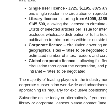
available:
Single user licence - £725, $1195, €875 a
one single reader - no circulation or reprod
Library licence –
starting from
£1095, $185
¥145,500
, allowing the licencee to circulate
1/3rd) of selected articles per issue for inter
excludes wholesale distribution of full articl
publication to third parties within or outsid
Corporate licence
– circulation covering a
geographical sites – rates to be negotiated
estimated number of sites, readers and cor
Global corporate licence
– allowing full flex
circulation throughout the corporation, and p
intranet – rates to be negotiated
The majority of leading players in the industry no
corporate subscription worldwide and advertisers
approaching us regularly for exclusive positioning
Subscribe online today or alternatively if you requ
library or corporate licences please contact Jan