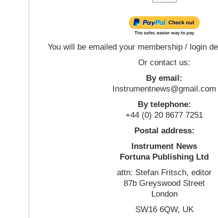
You will be emailed your membership / login de
Or contact us:
By email:
Instrumentnews@gmail.com
By telephone:
+44 (0) 20 8677 7251
Postal address:
Instrument News
Fortuna Publishing Ltd
attn: Stefan Fritsch, editor
87b Greyswood Street
London
SW16 6QW, UK