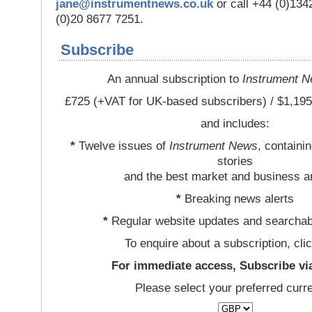
jane@instrumentnews.co.uk
or call +44 (0)13
(0)20 8677 7251.
Subscribe
An annual subscription to
Instrument 
£725 (+VAT for UK-based subscribers) / $1,195
and includes:
*
Twelve issues of
Instrument News
, containi
stories
and the best market and business a
*
Breaking news alerts
*
Regular website updates and searchab
To enquire about a subscription, cli
For immediate access, Subscribe vi
Please select your preferred curr