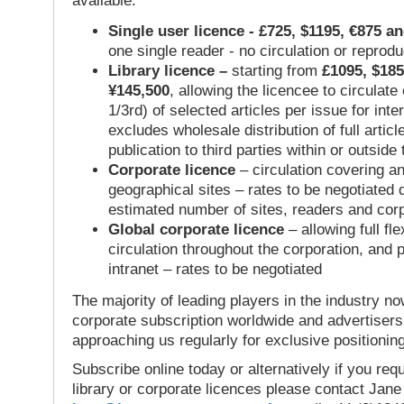
available:
Single user licence - £725, $1195, €875 a
one single reader - no circulation or reprod
Library licence –
starting from
£1095, $185
¥145,500
, allowing the licencee to circulate
1/3rd) of selected articles per issue for inter
excludes wholesale distribution of full articl
publication to third parties within or outsid
Corporate licence
– circulation covering a
geographical sites – rates to be negotiated
estimated number of sites, readers and cor
Global corporate licence
– allowing full flex
circulation throughout the corporation, and p
intranet – rates to be negotiated
The majority of leading players in the industry no
corporate subscription worldwide and advertisers
approaching us regularly for exclusive positioning
Subscribe online today or alternatively if you requ
library or corporate licences please contact Jan