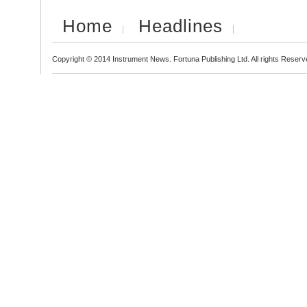
Home
Headlines
Copyright © 2014 Instrument News. Fortuna Publishing Ltd. All rights Reserv