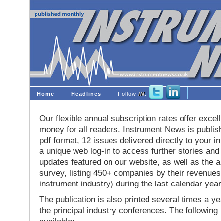
Home
Headlines
Follow
IN
:
Our flexible annual subscription rates offer excell
money for all readers. Instrument News is publis
pdf format, 12 issues delivered directly to your i
a unique web log-in to access further stories and
updates featured on our website, as well as the 
survey, listing 450+ companies by their revenues 
instrument industry) during the last calendar year
The publication is also printed several times a yea
the principal industry conferences. The following