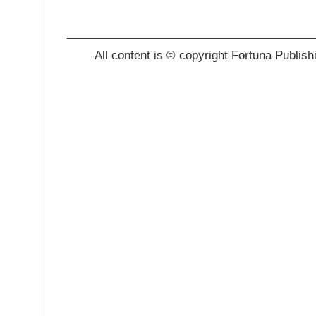
_______________________________________
All content is © copyright Fortuna Publish