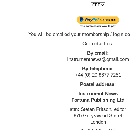
You will be emailed your membership / login de
Or contact us:
By email:
Instrumentnews@gmail.com
By telephone:
+44 (0) 20 8677 7251
Postal address:
Instrument News
Fortuna Publishing Ltd
attn: Stefan Fritsch, editor
87b Greyswood Street
London