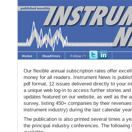
Home
Headlines
Follow
IN
:
Our flexible annual subscription rates offer excell
money for all readers. Instrument News is publis
pdf format, 12 issues delivered directly to your i
a unique web log-in to access further stories and
updates featured on our website, as well as the 
survey, listing 450+ companies by their revenues 
instrument industry) during the last calendar year
The publication is also printed several times a yea
the principal industry conferences. The following