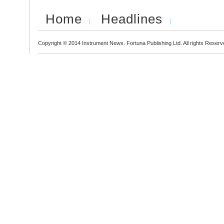
Home
Headlines
Copyright © 2014 Instrument News. Fortuna Publishing Ltd. All rights Reserv