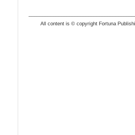
_______________________________________
All content is © copyright Fortuna Publish