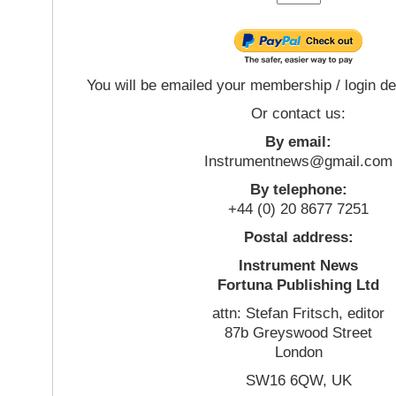
You will be emailed your membership / login de
Or contact us:
By email:
Instrumentnews@gmail.com
By telephone:
+44 (0) 20 8677 7251
Postal address:
Instrument News
Fortuna Publishing Ltd
attn: Stefan Fritsch, editor
87b Greyswood Street
London
SW16 6QW, UK