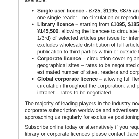
available:
Single user licence - £725, $1195, €875 a
one single reader - no circulation or reprod
Library licence –
starting from
£1095, $185
¥145,500
, allowing the licencee to circulate
1/3rd) of selected articles per issue for inter
excludes wholesale distribution of full articl
publication to third parties within or outsid
Corporate licence
– circulation covering a
geographical sites – rates to be negotiated
estimated number of sites, readers and cor
Global corporate licence
– allowing full flex
circulation throughout the corporation, and p
intranet – rates to be negotiated
The majority of leading players in the industry no
corporate subscription worldwide and advertisers
approaching us regularly for exclusive positioning
Subscribe online today or alternatively if you requ
library or corporate licences please contact Jan