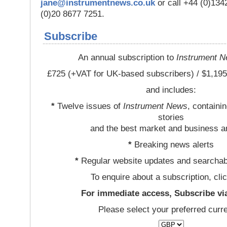
jane@instrumentnews.co.uk
or call +44 (0)13
(0)20 8677 7251.
Subscribe
An annual subscription to
Instrument 
£725 (+VAT for UK-based subscribers) / $1,195
and includes:
*
Twelve issues of
Instrument News
, containi
stories
and the best market and business a
*
Breaking news alerts
*
Regular website updates and searchab
To enquire about a subscription, cli
For immediate access, Subscribe vi
Please select your preferred curr