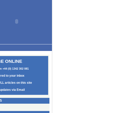
E ONLINE
on +44 (0) 1342 302 081
ered to your inbox
LL articles on this site
updates via Email
S