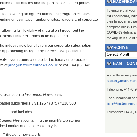
LEADERBOA
ution of full articles and the publication to third parties
any
To ensure that your
lation covering an agreed number of geographical sites –
IN
Leaderboard, listi
ending on estimated number of sites, readers and corporate
their turnover in ca
complete our
IN
Lead
 allowing full flexibility of circulation throughout the
COVID-19 delays and 
 internal intranet – rates to be negotiated
the August issue of
 the industry now benefit from our corporate subscription
ARCHIVE
 approaching us regularly for exclusive positioning.
Archive
ely if you require a quote for the library or corporate
TEAM – CON
om at
jane@instrumentnews.co.uk
or call +44 (0)1342
For editorial enquiri
stefan@instrumen
Telephone: +44 (0)
subscription to
Instrument New
s
costs
For subscription or 
based subscribers) / $1,195 / €875 / ¥120,500
jane@instrumentn
and includes:
Telephone: +44 (0)
strument News
, containing the month's top stories
 best market and business analysis
*
Breaking news alerts