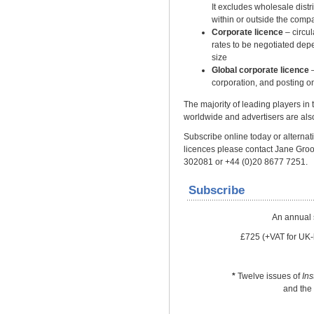
It excludes wholesale distrib
within or outside the comp
Corporate licence
– circu
rates to be negotiated dep
size
Global corporate licence
–
corporation, and posting on
The majority of leading players in
worldwide and advertisers are also
Subscribe online today or alternativ
licences please contact Jane Gro
302081 or +44 (0)20 8677 7251.
Subscribe
An annual 
£725 (+VAT for UK-
*
Twelve issues of
In
and the