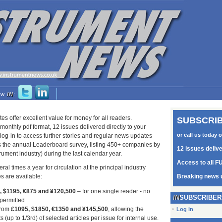
low
IN
:
tes offer excellent value for money for all readers.
SUBSCRIB
monthly pdf format, 12 issues delivered directly to your
or call us today 
log-in to access further stories and regular news updates
as the annual Leaderboard survey, listing 450+ companies by
12 issues deliv
trument industry) during the last calendar year.
Access to all FU
ral times a year for circulation at the principal industry
s are available:
Breaking news 
5, $1195, €875 and ¥120,500
– for one single reader - no
SUBSCRIBER
 permitted
from
£1095, $1850, €1350 and ¥145,500
, allowing the
Log in
s (up to 1/3rd) of selected articles per issue for internal use.