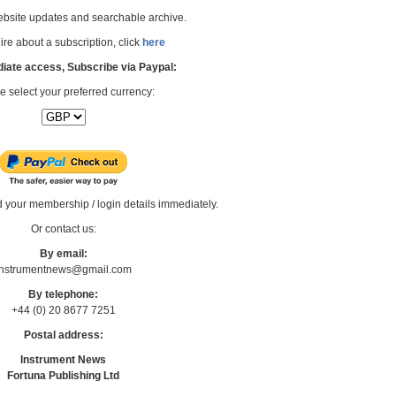
bsite updates and searchable archive.
re about a subscription, click
here
iate access, Subscribe via Paypal:
e select your preferred currency:
d your membership / login details immediately.
Or contact us:
By email:
Instrumentnews@gmail.com
By telephone:
+44 (0) 20 8677 7251
Postal address:
Instrument News
Fortuna Publishing Ltd