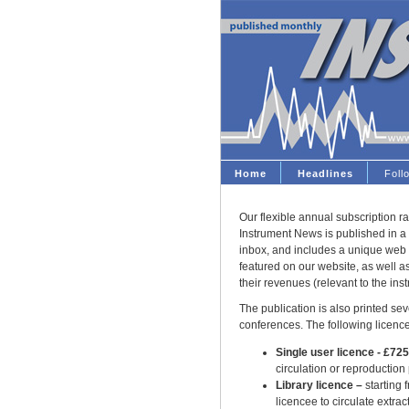
Home
Headlines
Fol
Our flexible annual subscription ra
Instrument News is published in a 
inbox, and includes a unique web 
featured on our website, as well 
their revenues (relevant to the ins
The publication is also printed seve
conferences. The following licence
Single user licence - £72
circulation or reproduction
Library licence –
starting 
licencee to circulate extract