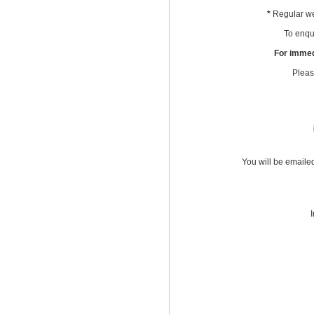
*
Regular we
To enqui
For immed
Pleas
You will be emaile