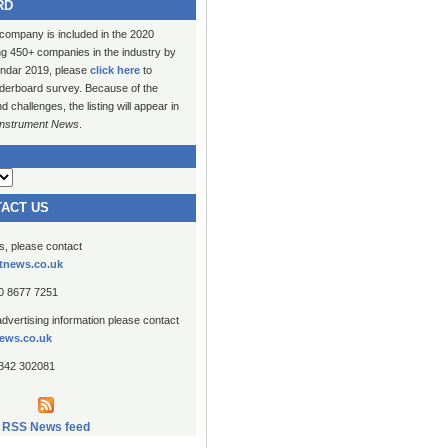
RD
 company is included in the 2020
ng 450+ companies in the industry by
lendar 2019, please
click here
to
erboard survey. Because of the
challenges, the listing will appear in
Instrument News
.
TACT US
es, please contact
tnews.co.uk
20 8677 7251
advertising information please contact
ews.co.uk
1342 302081
RSS News feed