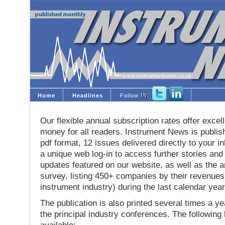
Home
Headlines
Follow
IN
:
Our flexible annual subscription rates offer excell
money for all readers. Instrument News is publis
pdf format, 12 issues delivered directly to your i
a unique web log-in to access further stories and
updates featured on our website, as well as the 
survey, listing 450+ companies by their revenues 
instrument industry) during the last calendar year
The publication is also printed several times a yea
the principal industry conferences. The following