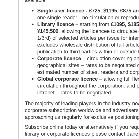
available:
Single user licence - £725, $1195, €875 a
one single reader - no circulation or reprod
Library licence –
starting from
£1095, $185
¥145,500
, allowing the licencee to circulate
1/3rd) of selected articles per issue for inter
excludes wholesale distribution of full articl
publication to third parties within or outsid
Corporate licence
– circulation covering a
geographical sites – rates to be negotiated
estimated number of sites, readers and cor
Global corporate licence
– allowing full flex
circulation throughout the corporation, and p
intranet – rates to be negotiated
The majority of leading players in the industry no
corporate subscription worldwide and advertisers
approaching us regularly for exclusive positioning
Subscribe online today or alternatively if you requ
library or corporate licences please contact Jan