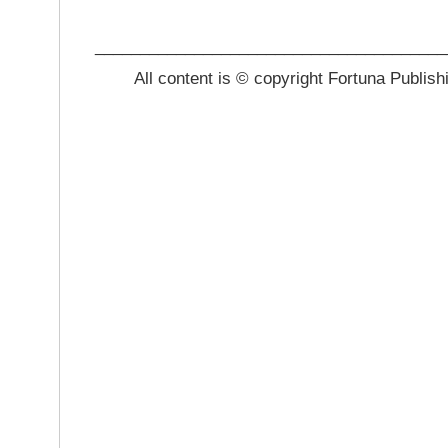
_______________________________________
All content is © copyright Fortuna Publish