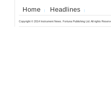
Home
Headlines
Copyright © 2014 Instrument News. Fortuna Publishing Ltd. All rights Reserv