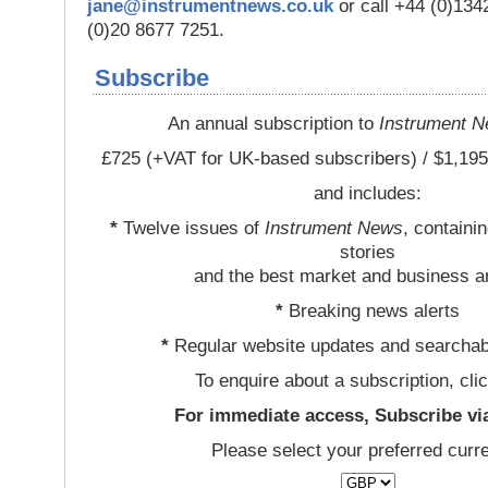
jane@instrumentnews.co.uk
or call +44 (0)13
(0)20 8677 7251.
Subscribe
An annual subscription to
Instrument 
£725 (+VAT for UK-based subscribers) / $1,195
and includes:
*
Twelve issues of
Instrument News
, containi
stories
and the best market and business a
*
Breaking news alerts
*
Regular website updates and searchab
To enquire about a subscription, cli
For immediate access, Subscribe vi
Please select your preferred curr