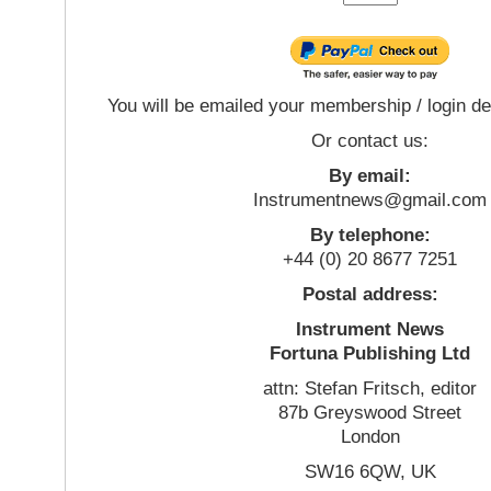
You will be emailed your membership / login de
Or contact us:
By email:
Instrumentnews@gmail.com
By telephone:
+44 (0) 20 8677 7251
Postal address:
Instrument News
Fortuna Publishing Ltd
attn: Stefan Fritsch, editor
87b Greyswood Street
London
SW16 6QW, UK