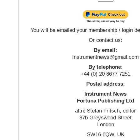
You will be emailed your membership / login de
Or contact us:
By email:
Instrumentnews@gmail.com
By telephone:
+44 (0) 20 8677 7251
Postal address:
Instrument News
Fortuna Publishing Ltd
attn: Stefan Fritsch, editor
87b Greyswood Street
London
SW16 6QW, UK