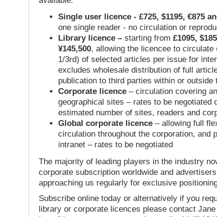
available:
Single user licence - £725, $1195, €875 a
one single reader - no circulation or reprod
Library licence –
starting from
£1095, $185
¥145,500
, allowing the licencee to circulate
1/3rd) of selected articles per issue for inter
excludes wholesale distribution of full articl
publication to third parties within or outsid
Corporate licence
– circulation covering a
geographical sites – rates to be negotiated
estimated number of sites, readers and cor
Global corporate licence
– allowing full flex
circulation throughout the corporation, and p
intranet – rates to be negotiated
The majority of leading players in the industry no
corporate subscription worldwide and advertisers
approaching us regularly for exclusive positioning
Subscribe online today or alternatively if you requ
library or corporate licences please contact Jan