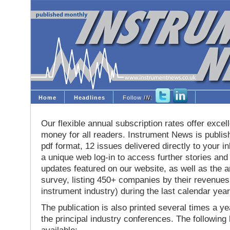
Home
Headlines
Follow
IN
:
Our flexible annual subscription rates offer excell
money for all readers. Instrument News is publis
pdf format, 12 issues delivered directly to your i
a unique web log-in to access further stories and
updates featured on our website, as well as the 
survey, listing 450+ companies by their revenues 
instrument industry) during the last calendar year
The publication is also printed several times a yea
the principal industry conferences. The following