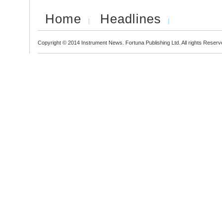
Home
Headlines
Copyright © 2014 Instrument News. Fortuna Publishing Ltd. All rights Reserv