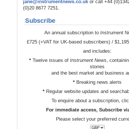
jane@instrumentnews.co.uk
or call +44 (0)13
(0)20 8677 7251.
Subscribe
An annual subscription to
Instrument 
£725 (+VAT for UK-based subscribers) / $1,195
and includes:
*
Twelve issues of
Instrument News
, containi
stories
and the best market and business a
*
Breaking news alerts
*
Regular website updates and searchab
To enquire about a subscription, cli
For immediate access, Subscribe vi
Please select your preferred curr