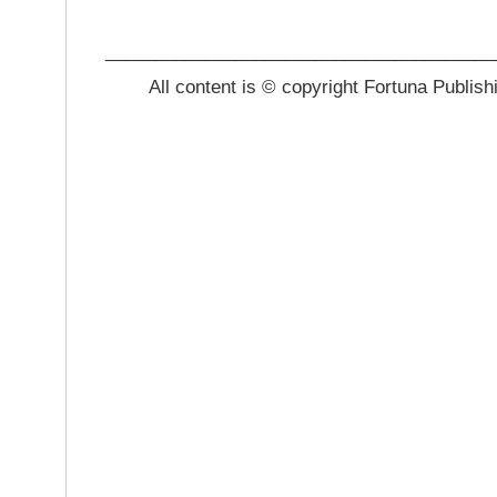
_______________________________________
All content is © copyright Fortuna Publish