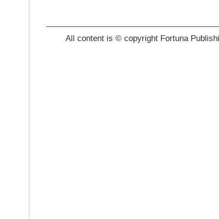
_______________________________________
All content is © copyright Fortuna Publish