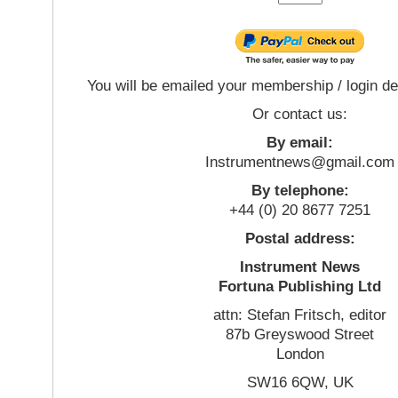
You will be emailed your membership / login de
Or contact us:
By email:
Instrumentnews@gmail.com
By telephone:
+44 (0) 20 8677 7251
Postal address:
Instrument News
Fortuna Publishing Ltd
attn: Stefan Fritsch, editor
87b Greyswood Street
London
SW16 6QW, UK