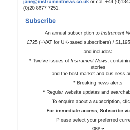
jane@instrumentnews.co.uk
or call +44 (0)13
(0)20 8677 7251.
Subscribe
An annual subscription to
Instrument 
£725 (+VAT for UK-based subscribers) / $1,195
and includes:
*
Twelve issues of
Instrument News
, containi
stories
and the best market and business a
*
Breaking news alerts
*
Regular website updates and searchab
To enquire about a subscription, cli
For immediate access, Subscribe vi
Please select your preferred curr