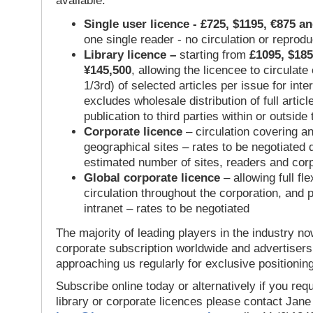
available:
Single user licence - £725, $1195, €875 a
one single reader - no circulation or reprod
Library licence –
starting from
£1095, $185
¥145,500
, allowing the licencee to circulate
1/3rd) of selected articles per issue for inter
excludes wholesale distribution of full articl
publication to third parties within or outsid
Corporate licence
– circulation covering a
geographical sites – rates to be negotiated
estimated number of sites, readers and cor
Global corporate licence
– allowing full flex
circulation throughout the corporation, and p
intranet – rates to be negotiated
The majority of leading players in the industry no
corporate subscription worldwide and advertisers
approaching us regularly for exclusive positioning
Subscribe online today or alternatively if you requ
library or corporate licences please contact Jan