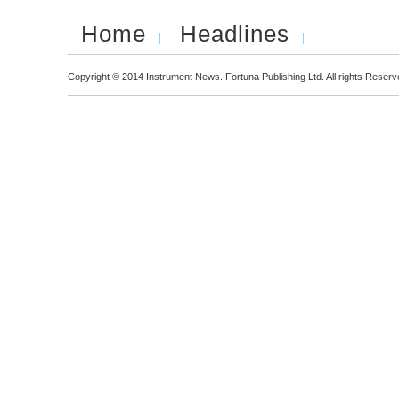
Home
Headlines
Copyright © 2014 Instrument News. Fortuna Publishing Ltd. All rights Reserv