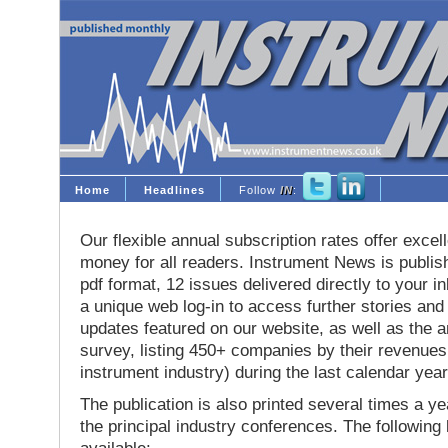
Home
Headlines
Follow
IN
:
Our flexible annual subscription rates offer excell
money for all readers. Instrument News is publis
pdf format, 12 issues delivered directly to your i
a unique web log-in to access further stories and
updates featured on our website, as well as the 
survey, listing 450+ companies by their revenues 
instrument industry) during the last calendar year
The publication is also printed several times a yea
the principal industry conferences. The following