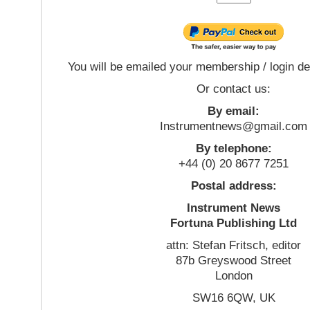
You will be emailed your membership / login de
Or contact us:
By email:
Instrumentnews@gmail.com
By telephone:
+44 (0) 20 8677 7251
Postal address:
Instrument News
Fortuna Publishing Ltd
attn: Stefan Fritsch, editor
87b Greyswood Street
London
SW16 6QW, UK