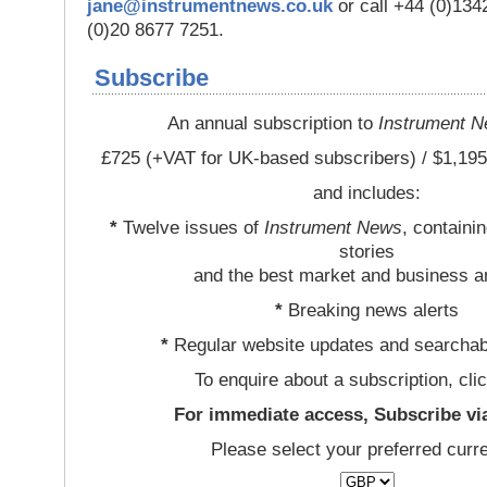
jane@instrumentnews.co.uk
or call +44 (0)13
(0)20 8677 7251.
Subscribe
An annual subscription to
Instrument 
£725 (+VAT for UK-based subscribers) / $1,195
and includes:
*
Twelve issues of
Instrument News
, containi
stories
and the best market and business a
*
Breaking news alerts
*
Regular website updates and searchab
To enquire about a subscription, cli
For immediate access, Subscribe vi
Please select your preferred curr