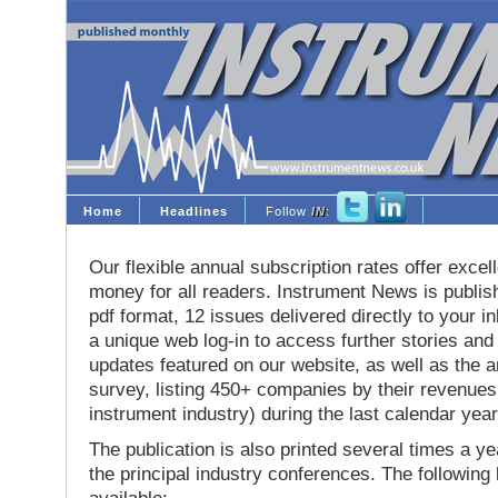
Home
Headlines
Follow
IN
:
Our flexible annual subscription rates offer excell
money for all readers. Instrument News is publis
pdf format, 12 issues delivered directly to your i
a unique web log-in to access further stories and
updates featured on our website, as well as the 
survey, listing 450+ companies by their revenues 
instrument industry) during the last calendar year
The publication is also printed several times a yea
the principal industry conferences. The following