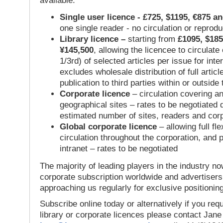
available:
Single user licence - £725, $1195, €875 a
one single reader - no circulation or reprod
Library licence –
starting from
£1095, $185
¥145,500
, allowing the licencee to circulate
1/3rd) of selected articles per issue for inter
excludes wholesale distribution of full articl
publication to third parties within or outsid
Corporate licence
– circulation covering a
geographical sites – rates to be negotiated
estimated number of sites, readers and cor
Global corporate licence
– allowing full flex
circulation throughout the corporation, and p
intranet – rates to be negotiated
The majority of leading players in the industry no
corporate subscription worldwide and advertisers
approaching us regularly for exclusive positioning
Subscribe online today or alternatively if you requ
library or corporate licences please contact Jan