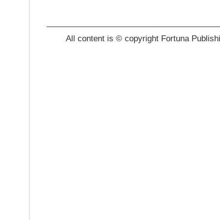
_______________________________________
All content is © copyright Fortuna Publish