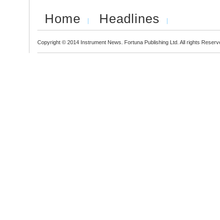
Home
Headlines
Copyright © 2014 Instrument News. Fortuna Publishing Ltd. All rights Reserv