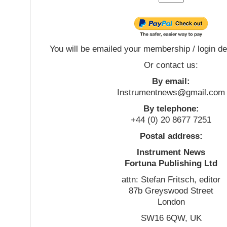
You will be emailed your membership / login de
Or contact us:
By email:
Instrumentnews@gmail.com
By telephone:
+44 (0) 20 8677 7251
Postal address:
Instrument News
Fortuna Publishing Ltd
attn: Stefan Fritsch, editor
87b Greyswood Street
London
SW16 6QW, UK