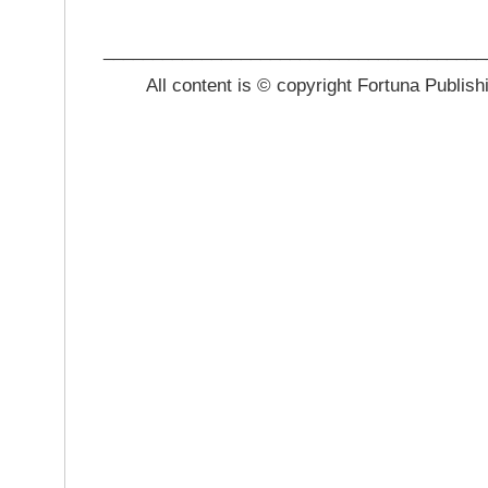
_______________________________________
All content is © copyright Fortuna Publish