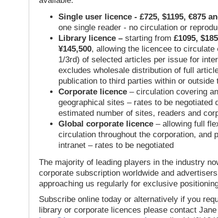
available:
Single user licence - £725, $1195, €875 a
one single reader - no circulation or reprod
Library licence –
starting from
£1095, $185
¥145,500
, allowing the licencee to circulate
1/3rd) of selected articles per issue for inter
excludes wholesale distribution of full articl
publication to third parties within or outsid
Corporate licence
– circulation covering a
geographical sites – rates to be negotiated
estimated number of sites, readers and cor
Global corporate licence
– allowing full flex
circulation throughout the corporation, and p
intranet – rates to be negotiated
The majority of leading players in the industry no
corporate subscription worldwide and advertisers
approaching us regularly for exclusive positioning
Subscribe online today or alternatively if you requ
library or corporate licences please contact Jan