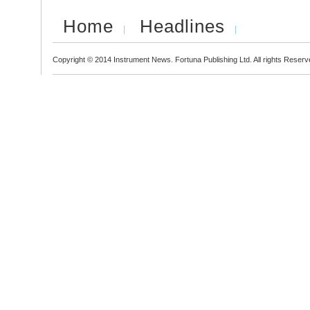
Home
Headlines
Copyright © 2014 Instrument News. Fortuna Publishing Ltd. All rights Reserv