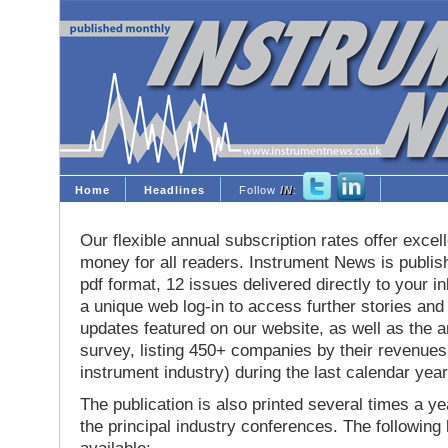
Home
Headlines
Follow
IN
:
Our flexible annual subscription rates offer excell
money for all readers. Instrument News is publis
pdf format, 12 issues delivered directly to your i
a unique web log-in to access further stories and
updates featured on our website, as well as the 
survey, listing 450+ companies by their revenues 
instrument industry) during the last calendar year
The publication is also printed several times a yea
the principal industry conferences. The following