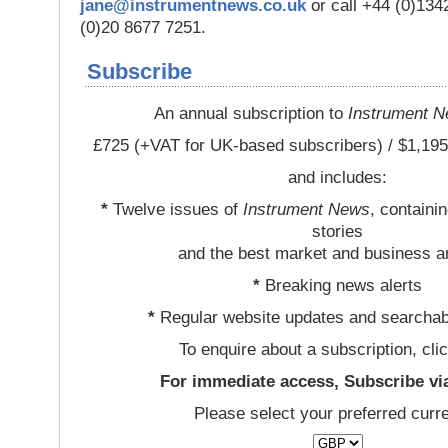
jane@instrumentnews.co.uk
or call +44 (0)13
(0)20 8677 7251.
Subscribe
An annual subscription to
Instrument 
£725 (+VAT for UK-based subscribers) / $1,195
and includes:
*
Twelve issues of
Instrument News
, containi
stories
and the best market and business a
*
Breaking news alerts
*
Regular website updates and searchab
To enquire about a subscription, cli
For immediate access, Subscribe vi
Please select your preferred curr