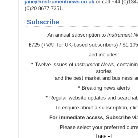
jane@instrumentnews.co.uk
or call +44 (0)13
(0)20 8677 7251.
Subscribe
An annual subscription to
Instrument 
£725 (+VAT for UK-based subscribers) / $1,195
and includes:
*
Twelve issues of
Instrument News
, containi
stories
and the best market and business a
*
Breaking news alerts
*
Regular website updates and searchab
To enquire about a subscription, cli
For immediate access, Subscribe vi
Please select your preferred curr