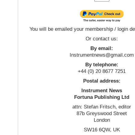
You will be emailed your membership / login de
Or contact us:
By email:
Instrumentnews@gmail.com
By telephone:
+44 (0) 20 8677 7251
Postal address:
Instrument News
Fortuna Publishing Ltd
attn: Stefan Fritsch, editor
87b Greyswood Street
London
SW16 6QW, UK