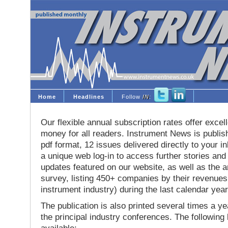
Home
Headlines
Follow
IN
:
Our flexible annual subscription rates offer excell
money for all readers. Instrument News is publis
pdf format, 12 issues delivered directly to your i
a unique web log-in to access further stories and
updates featured on our website, as well as the 
survey, listing 450+ companies by their revenues 
instrument industry) during the last calendar year
The publication is also printed several times a yea
the principal industry conferences. The following