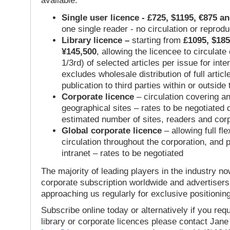
available:
Single user licence - £725, $1195, €875 a
one single reader - no circulation or reprod
Library licence –
starting from
£1095, $185
¥145,500
, allowing the licencee to circulate
1/3rd) of selected articles per issue for inter
excludes wholesale distribution of full articl
publication to third parties within or outsid
Corporate licence
– circulation covering a
geographical sites – rates to be negotiated
estimated number of sites, readers and cor
Global corporate licence
– allowing full flex
circulation throughout the corporation, and p
intranet – rates to be negotiated
The majority of leading players in the industry no
corporate subscription worldwide and advertisers
approaching us regularly for exclusive positioning
Subscribe online today or alternatively if you requ
library or corporate licences please contact Jan