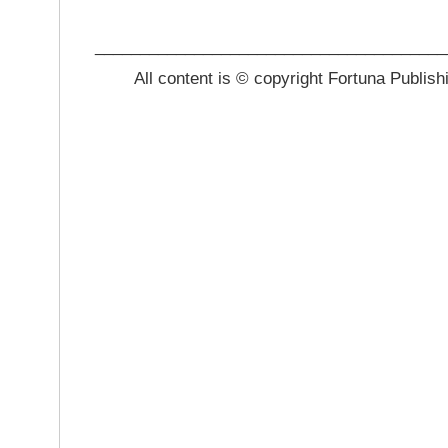
_______________________________________
All content is © copyright Fortuna Publish