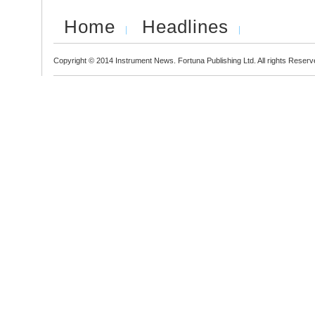
Home
Headlines
Copyright © 2014 Instrument News. Fortuna Publishing Ltd. All rights Reserv