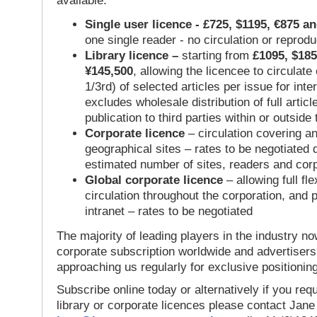
available:
Single user licence - £725, $1195, €875 a
one single reader - no circulation or reprod
Library licence –
starting from
£1095, $185
¥145,500
, allowing the licencee to circulate
1/3rd) of selected articles per issue for inter
excludes wholesale distribution of full articl
publication to third parties within or outsid
Corporate licence
– circulation covering a
geographical sites – rates to be negotiated
estimated number of sites, readers and cor
Global corporate licence
– allowing full flex
circulation throughout the corporation, and p
intranet – rates to be negotiated
The majority of leading players in the industry no
corporate subscription worldwide and advertisers
approaching us regularly for exclusive positioning
Subscribe online today or alternatively if you requ
library or corporate licences please contact Jan