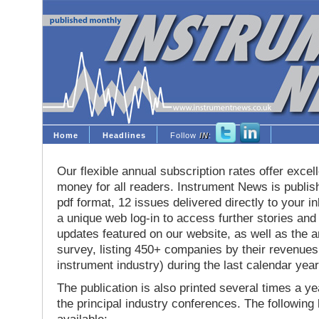
Home
Headlines
Follow
IN
:
Our flexible annual subscription rates offer excell
money for all readers. Instrument News is publis
pdf format, 12 issues delivered directly to your i
a unique web log-in to access further stories and
updates featured on our website, as well as the 
survey, listing 450+ companies by their revenues 
instrument industry) during the last calendar year
The publication is also printed several times a yea
the principal industry conferences. The following