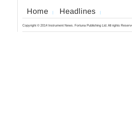
Home
Headlines
Copyright © 2014 Instrument News. Fortuna Publishing Ltd. All rights Reserv