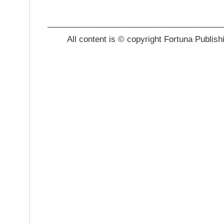
_______________________________________
All content is © copyright Fortuna Publish