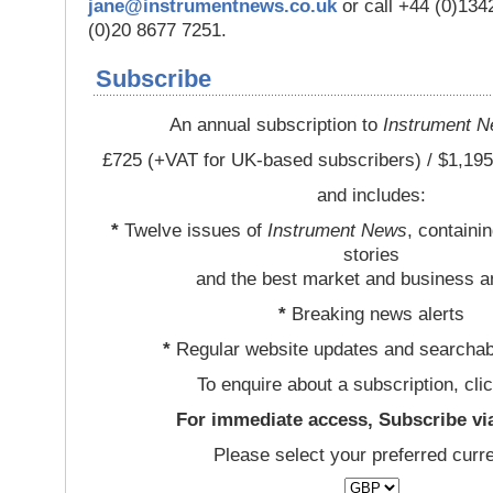
jane@instrumentnews.co.uk
or call +44 (0)13
(0)20 8677 7251.
Subscribe
An annual subscription to
Instrument 
£725 (+VAT for UK-based subscribers) / $1,195
and includes:
*
Twelve issues of
Instrument News
, containi
stories
and the best market and business a
*
Breaking news alerts
*
Regular website updates and searchab
To enquire about a subscription, cli
For immediate access, Subscribe vi
Please select your preferred curr