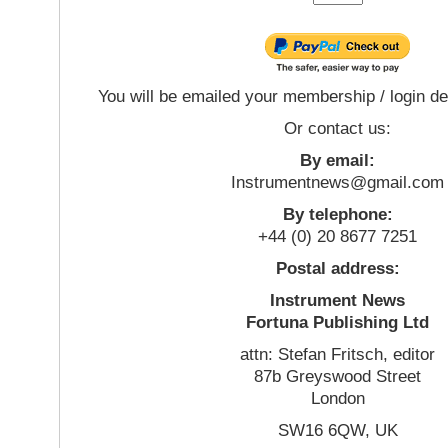
You will be emailed your membership / login de
Or contact us:
By email:
Instrumentnews@gmail.com
By telephone:
+44 (0) 20 8677 7251
Postal address:
Instrument News
Fortuna Publishing Ltd
attn: Stefan Fritsch, editor
87b Greyswood Street
London
SW16 6QW, UK