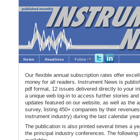
Home
Headlines
Follow
IN
:
Our flexible annual subscription rates offer excell
money for all readers. Instrument News is publis
pdf format, 12 issues delivered directly to your i
a unique web log-in to access further stories and
updates featured on our website, as well as the 
survey, listing 450+ companies by their revenues 
instrument industry) during the last calendar year
The publication is also printed several times a yea
the principal industry conferences. The following