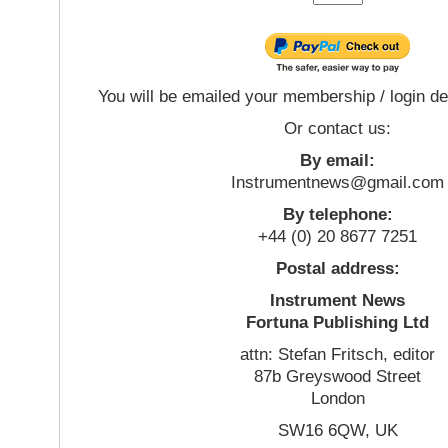
You will be emailed your membership / login de
Or contact us:
By email:
Instrumentnews@gmail.com
By telephone:
+44 (0) 20 8677 7251
Postal address:
Instrument News
Fortuna Publishing Ltd
attn: Stefan Fritsch, editor
87b Greyswood Street
London
SW16 6QW, UK