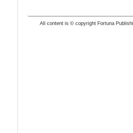
_______________________________________
All content is © copyright Fortuna Publish