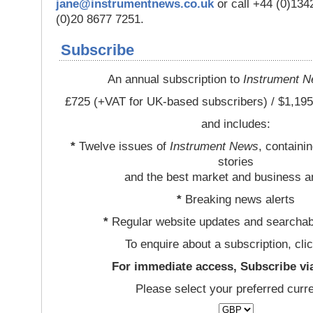
jane@instrumentnews.co.uk
or call +44 (0)13
(0)20 8677 7251.
Subscribe
An annual subscription to
Instrument 
£725 (+VAT for UK-based subscribers) / $1,195
and includes:
*
Twelve issues of
Instrument News
, containi
stories
and the best market and business a
*
Breaking news alerts
*
Regular website updates and searchab
To enquire about a subscription, cli
For immediate access, Subscribe vi
Please select your preferred curr