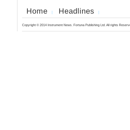
Home
Headlines
Copyright © 2014 Instrument News. Fortuna Publishing Ltd. All rights Reserv