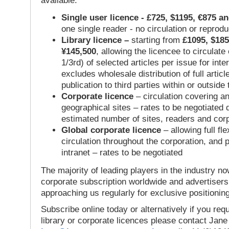
available:
Single user licence - £725, $1195, €875 a
one single reader - no circulation or reprod
Library licence –
starting from
£1095, $185
¥145,500
, allowing the licencee to circulate
1/3rd) of selected articles per issue for inter
excludes wholesale distribution of full articl
publication to third parties within or outsid
Corporate licence
– circulation covering a
geographical sites – rates to be negotiated
estimated number of sites, readers and cor
Global corporate licence
– allowing full flex
circulation throughout the corporation, and p
intranet – rates to be negotiated
The majority of leading players in the industry no
corporate subscription worldwide and advertisers
approaching us regularly for exclusive positioning
Subscribe online today or alternatively if you requ
library or corporate licences please contact Jan