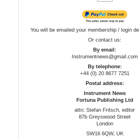
You will be emailed your membership / login de
Or contact us:
By email:
Instrumentnews@gmail.com
By telephone:
+44 (0) 20 8677 7251
Postal address:
Instrument News
Fortuna Publishing Ltd
attn: Stefan Fritsch, editor
87b Greyswood Street
London
SW16 6QW, UK