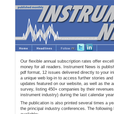
Home
Headlines
Follow
IN
:
Our flexible annual subscription rates offer excell
money for all readers. Instrument News is publis
pdf format, 12 issues delivered directly to your i
a unique web log-in to access further stories and
updates featured on our website, as well as the 
survey, listing 450+ companies by their revenues 
instrument industry) during the last calendar year
The publication is also printed several times a yea
the principal industry conferences. The following