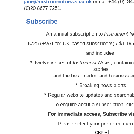
jane@instrumentnews.co.uk
or call +44 (0)13
(0)20 8677 7251.
Subscribe
An annual subscription to
Instrument 
£725 (+VAT for UK-based subscribers) / $1,195
and includes:
*
Twelve issues of
Instrument News
, containi
stories
and the best market and business a
*
Breaking news alerts
*
Regular website updates and searchab
To enquire about a subscription, cli
For immediate access, Subscribe vi
Please select your preferred curr