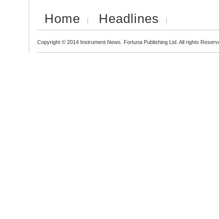
Home
Headlines
Copyright © 2014 Instrument News. Fortuna Publishing Ltd. All rights Reserv