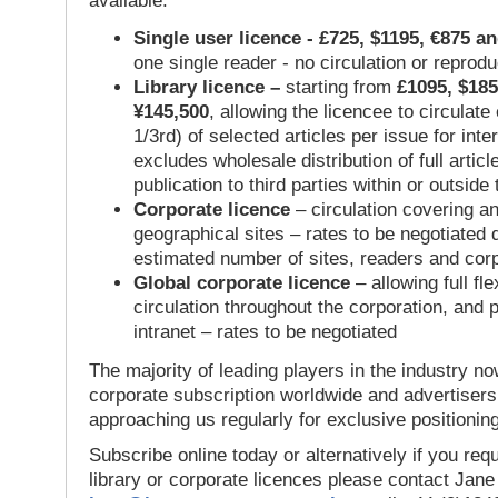
available:
Single user licence - £725, $1195, €875 a
one single reader - no circulation or reprod
Library licence –
starting from
£1095, $185
¥145,500
, allowing the licencee to circulate
1/3rd) of selected articles per issue for inter
excludes wholesale distribution of full articl
publication to third parties within or outsid
Corporate licence
– circulation covering a
geographical sites – rates to be negotiated
estimated number of sites, readers and cor
Global corporate licence
– allowing full flex
circulation throughout the corporation, and p
intranet – rates to be negotiated
The majority of leading players in the industry no
corporate subscription worldwide and advertisers
approaching us regularly for exclusive positioning
Subscribe online today or alternatively if you requ
library or corporate licences please contact Jan