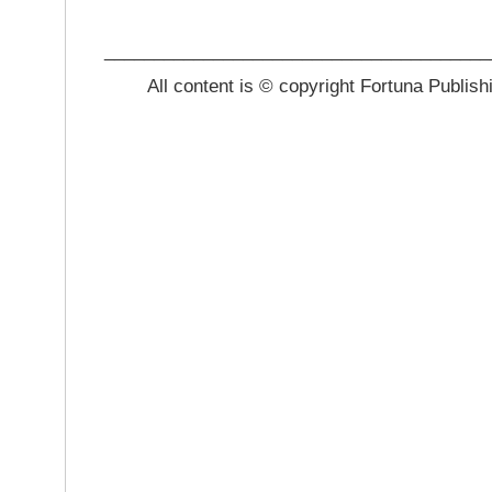
_______________________________________
All content is © copyright Fortuna Publish