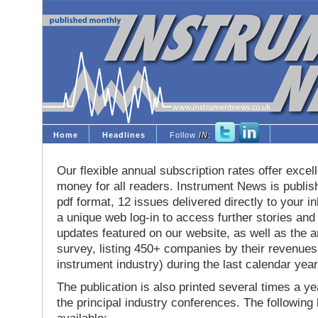
Home
Headlines
Follow
IN
:
Our flexible annual subscription rates offer excell
money for all readers. Instrument News is publis
pdf format, 12 issues delivered directly to your i
a unique web log-in to access further stories and
updates featured on our website, as well as the 
survey, listing 450+ companies by their revenues 
instrument industry) during the last calendar year
The publication is also printed several times a yea
the principal industry conferences. The following