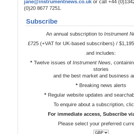
jane@instrumentnews.co.uk
or call +44 (0)13
(0)20 8677 7251.
Subscribe
An annual subscription to
Instrument 
£725 (+VAT for UK-based subscribers) / $1,195
and includes:
*
Twelve issues of
Instrument News
, containi
stories
and the best market and business a
*
Breaking news alerts
*
Regular website updates and searchab
To enquire about a subscription, cli
For immediate access, Subscribe vi
Please select your preferred curr