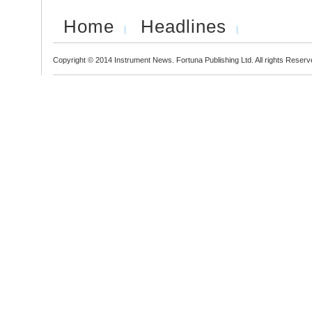
Home
Headlines
Copyright © 2014 Instrument News. Fortuna Publishing Ltd. All rights Reserv