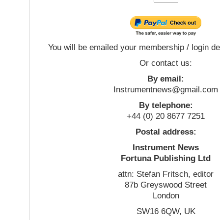
You will be emailed your membership / login de
Or contact us:
By email:
Instrumentnews@gmail.com
By telephone:
+44 (0) 20 8677 7251
Postal address:
Instrument News
Fortuna Publishing Ltd
attn: Stefan Fritsch, editor
87b Greyswood Street
London
SW16 6QW, UK