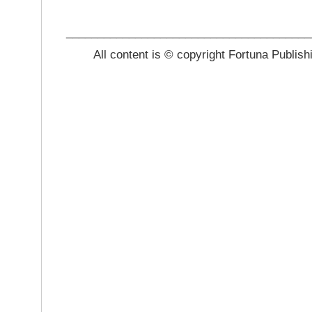
_______________________________________
All content is © copyright Fortuna Publish