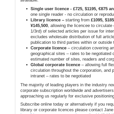
available:
Single user licence - £725, $1195, €875 a
one single reader - no circulation or reprod
Library licence –
starting from
£1095, $185
¥145,500
, allowing the licencee to circulate
1/3rd) of selected articles per issue for inter
excludes wholesale distribution of full articl
publication to third parties within or outsid
Corporate licence
– circulation covering a
geographical sites – rates to be negotiated
estimated number of sites, readers and cor
Global corporate licence
– allowing full flex
circulation throughout the corporation, and p
intranet – rates to be negotiated
The majority of leading players in the industry no
corporate subscription worldwide and advertisers
approaching us regularly for exclusive positioning
Subscribe online today or alternatively if you requ
library or corporate licences please contact Jan