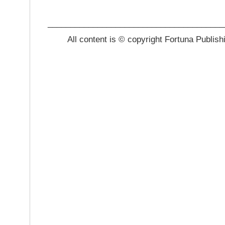
_______________________________________
All content is © copyright Fortuna Publish