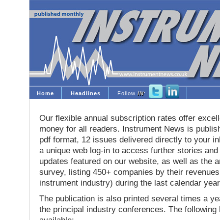
Home
Headlines
Follow
IN
:
Our flexible annual subscription rates offer excell
money for all readers. Instrument News is publis
pdf format, 12 issues delivered directly to your i
a unique web log-in to access further stories and
updates featured on our website, as well as the 
survey, listing 450+ companies by their revenues 
instrument industry) during the last calendar year
The publication is also printed several times a yea
the principal industry conferences. The following