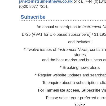
jane@instrumentnews.co.uk
or call +44 (0)13
(0)20 8677 7251.
Subscribe
An annual subscription to
Instrument 
£725 (+VAT for UK-based subscribers) / $1,195
and includes:
*
Twelve issues of
Instrument News
, containi
stories
and the best market and business a
*
Breaking news alerts
*
Regular website updates and searchab
To enquire about a subscription, cli
For immediate access, Subscribe vi
Please select your preferred curr