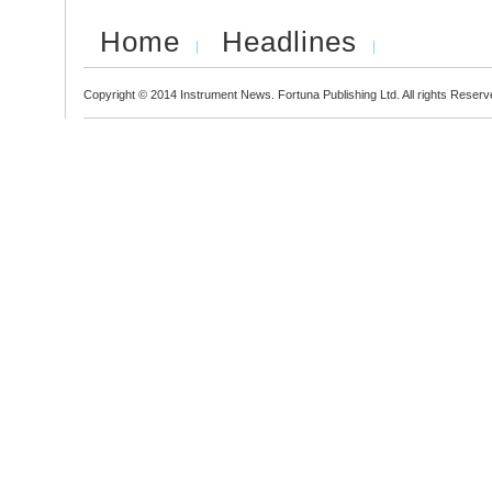
Home
Headlines
Copyright © 2014 Instrument News. Fortuna Publishing Ltd. All rights Reserv