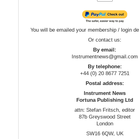
You will be emailed your membership / login de
Or contact us:
By email:
Instrumentnews@gmail.com
By telephone:
+44 (0) 20 8677 7251
Postal address:
Instrument News
Fortuna Publishing Ltd
attn: Stefan Fritsch, editor
87b Greyswood Street
London
SW16 6QW, UK