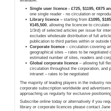
available:
Single user licence - £725, $1195, €875 a
one single reader - no circulation or reprod
Library licence –
starting from
£1095, $185
¥145,500
, allowing the licencee to circulate
1/3rd) of selected articles per issue for inter
excludes wholesale distribution of full articl
publication to third parties within or outsid
Corporate licence
– circulation covering a
geographical sites – rates to be negotiated
estimated number of sites, readers and cor
Global corporate licence
– allowing full flex
circulation throughout the corporation, and p
intranet – rates to be negotiated
The majority of leading players in the industry no
corporate subscription worldwide and advertisers
approaching us regularly for exclusive positioning
Subscribe online today or alternatively if you requ
library or corporate licences please contact Jan