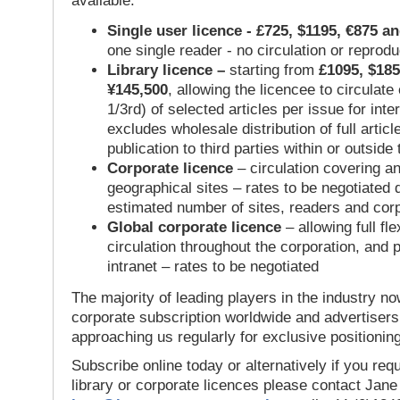
available:
Single user licence - £725, $1195, €875 a
one single reader - no circulation or reprod
Library licence –
starting from
£1095, $185
¥145,500
, allowing the licencee to circulate
1/3rd) of selected articles per issue for inter
excludes wholesale distribution of full articl
publication to third parties within or outsid
Corporate licence
– circulation covering a
geographical sites – rates to be negotiated
estimated number of sites, readers and cor
Global corporate licence
– allowing full flex
circulation throughout the corporation, and p
intranet – rates to be negotiated
The majority of leading players in the industry no
corporate subscription worldwide and advertisers
approaching us regularly for exclusive positioning
Subscribe online today or alternatively if you requ
library or corporate licences please contact Jan