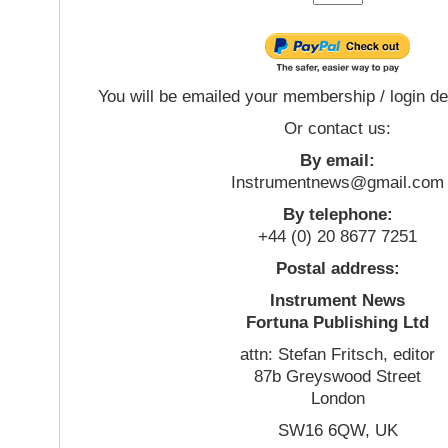
You will be emailed your membership / login de
Or contact us:
By email:
Instrumentnews@gmail.com
By telephone:
+44 (0) 20 8677 7251
Postal address:
Instrument News
Fortuna Publishing Ltd
attn: Stefan Fritsch, editor
87b Greyswood Street
London
SW16 6QW, UK