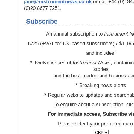
jane@instrumentnews.co.uk
or call +44 (0)13
(0)20 8677 7251.
Subscribe
An annual subscription to
Instrument 
£725 (+VAT for UK-based subscribers) / $1,195
and includes:
*
Twelve issues of
Instrument News
, containi
stories
and the best market and business a
*
Breaking news alerts
*
Regular website updates and searchab
To enquire about a subscription, cli
For immediate access, Subscribe vi
Please select your preferred curr