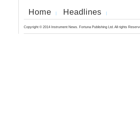
Home
Headlines
Copyright © 2014 Instrument News. Fortuna Publishing Ltd. All rights Reserv