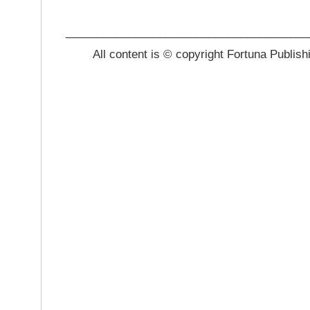
_______________________________________
All content is © copyright Fortuna Publish