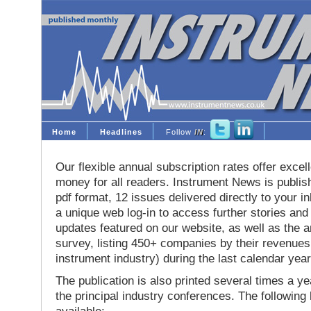
Home
Headlines
Follow
IN
:
Our flexible annual subscription rates offer excell
money for all readers. Instrument News is publis
pdf format, 12 issues delivered directly to your i
a unique web log-in to access further stories and
updates featured on our website, as well as the 
survey, listing 450+ companies by their revenues 
instrument industry) during the last calendar year
The publication is also printed several times a yea
the principal industry conferences. The following