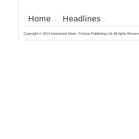
Home
Headlines
Copyright © 2014 Instrument News. Fortuna Publishing Ltd. All rights Reserv