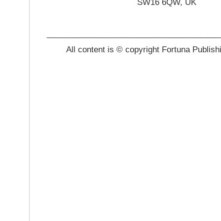
SW16 6QW, UK
_______________________________________
All content is © copyright Fortuna Publish