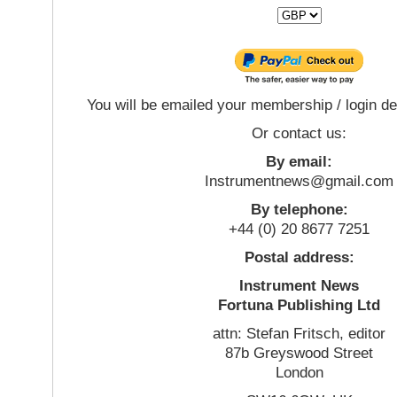
You will be emailed your membership / login de
Or contact us:
By email:
Instrumentnews@gmail.com
By telephone:
+44 (0) 20 8677 7251
Postal address:
Instrument News
Fortuna Publishing Ltd
attn: Stefan Fritsch, editor
87b Greyswood Street
London