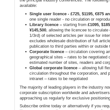
the principal industry conferences. The following
available:
Single user licence - £725, $1195, €875 a
one single reader - no circulation or reprod
Library licence –
starting from
£1095, $185
¥145,500
, allowing the licencee to circulate
1/3rd) of selected articles per issue for inter
excludes wholesale distribution of full articl
publication to third parties within or outsid
Corporate licence
– circulation covering a
geographical sites – rates to be negotiated
estimated number of sites, readers and cor
Global corporate licence
– allowing full flex
circulation throughout the corporation, and p
intranet – rates to be negotiated
The majority of leading players in the industry no
corporate subscription worldwide and advertisers
approaching us regularly for exclusive positioning
Subscribe online today or alternatively if you requ