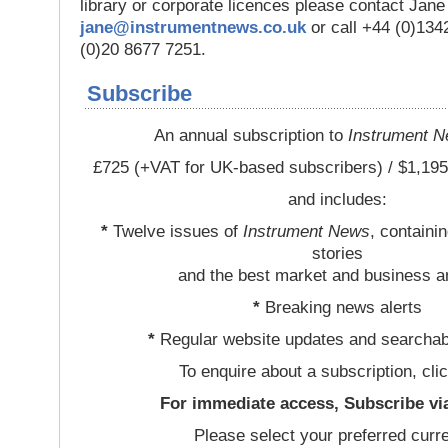
library or corporate licences please contact Jan
jane@instrumentnews.co.uk
or call +44 (0)13
(0)20 8677 7251.
Subscribe
An annual subscription to
Instrument 
£725 (+VAT for UK-based subscribers) / $1,195
and includes:
*
Twelve issues of
Instrument News
, containi
stories
and the best market and business a
*
Breaking news alerts
*
Regular website updates and searchab
To enquire about a subscription, cli
For immediate access, Subscribe vi
Please select your preferred curr