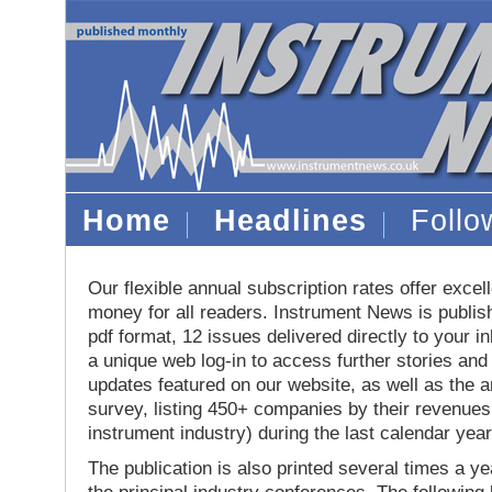
Home
Headlines
Foll
Our flexible annual subscription rates offer excell
money for all readers. Instrument News is publis
pdf format, 12 issues delivered directly to your i
a unique web log-in to access further stories and
updates featured on our website, as well as the 
survey, listing 450+ companies by their revenues 
instrument industry) during the last calendar year
The publication is also printed several times a yea