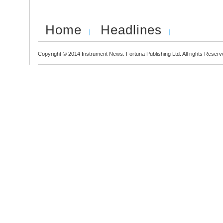
Home
Headlines
Copyright © 2014 Instrument News. Fortuna Publishing Ltd. All rights Reserv