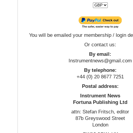
You will be emailed your membership / login de
Or contact us:
By email:
Instrumentnews@gmail.com
By telephone:
+44 (0) 20 8677 7251
Postal address:
Instrument News
Fortuna Publishing Ltd
attn: Stefan Fritsch, editor
87b Greyswood Street
London