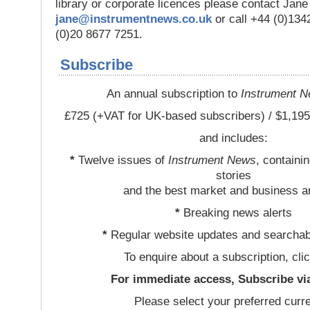
library or corporate licences please contact Jan
jane@instrumentnews.co.uk
or call +44 (0)13
(0)20 8677 7251.
Subscribe
An annual subscription to
Instrument 
£725 (+VAT for UK-based subscribers) / $1,195
and includes:
*
Twelve issues of
Instrument News
, containi
stories
and the best market and business a
*
Breaking news alerts
*
Regular website updates and searchab
To enquire about a subscription, cli
For immediate access, Subscribe vi
Please select your preferred curr