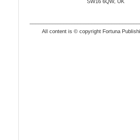
SW16 6QW, UK
_______________________________________
All content is © copyright Fortuna Publish