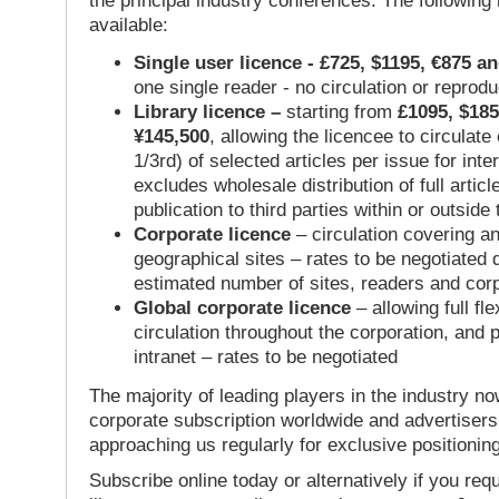
the principal industry conferences. The following
available:
Single user licence - £725, $1195, €875 a
one single reader - no circulation or reprod
Library licence –
starting from
£1095, $185
¥145,500
, allowing the licencee to circulate
1/3rd) of selected articles per issue for inter
excludes wholesale distribution of full articl
publication to third parties within or outsid
Corporate licence
– circulation covering a
geographical sites – rates to be negotiated
estimated number of sites, readers and cor
Global corporate licence
– allowing full flex
circulation throughout the corporation, and p
intranet – rates to be negotiated
The majority of leading players in the industry no
corporate subscription worldwide and advertisers
approaching us regularly for exclusive positioning
Subscribe online today or alternatively if you requ