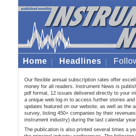
Home
Headlines
Foll
Our flexible annual subscription rates offer excell
money for all readers. Instrument News is publis
pdf format, 12 issues delivered directly to your i
a unique web log-in to access further stories and
updates featured on our website, as well as the 
survey, listing 450+ companies by their revenues 
instrument industry) during the last calendar year
The publication is also printed several times a yea