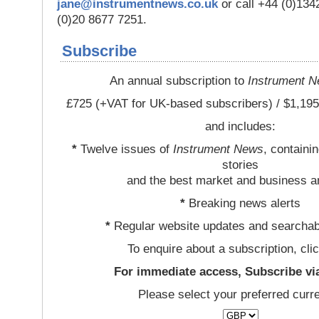
jane@instrumentnews.co.uk
or call +44 (0)13
(0)20 8677 7251.
Subscribe
An annual subscription to
Instrument 
£725 (+VAT for UK-based subscribers) / $1,195
and includes:
*
Twelve issues of
Instrument News
, containi
stories
and the best market and business a
*
Breaking news alerts
*
Regular website updates and searchab
To enquire about a subscription, cli
For immediate access, Subscribe vi
Please select your preferred curr