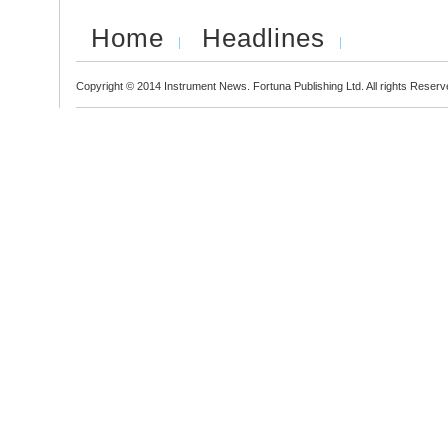
Home
Headlines
Copyright © 2014 Instrument News. Fortuna Publishing Ltd. All rights Reserv