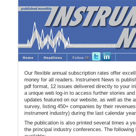
Home
Headlines
Follow
IN
:
Our flexible annual subscription rates offer excell
money for all readers. Instrument News is publis
pdf format, 12 issues delivered directly to your i
a unique web log-in to access further stories and
updates featured on our website, as well as the 
survey, listing 450+ companies by their revenues 
instrument industry) during the last calendar year
The publication is also printed several times a yea
the principal industry conferences. The following