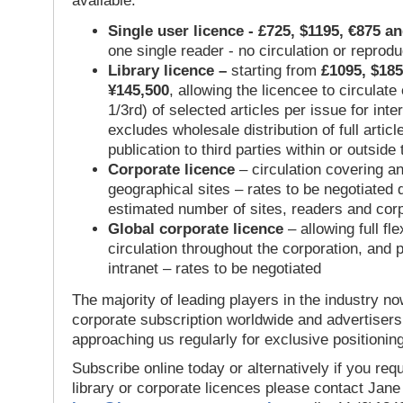
available:
Single user licence - £725, $1195, €875 a
one single reader - no circulation or reprod
Library licence –
starting from
£1095, $185
¥145,500
, allowing the licencee to circulate
1/3rd) of selected articles per issue for inter
excludes wholesale distribution of full articl
publication to third parties within or outsid
Corporate licence
– circulation covering a
geographical sites – rates to be negotiated
estimated number of sites, readers and cor
Global corporate licence
– allowing full flex
circulation throughout the corporation, and p
intranet – rates to be negotiated
The majority of leading players in the industry no
corporate subscription worldwide and advertisers
approaching us regularly for exclusive positioning
Subscribe online today or alternatively if you requ
library or corporate licences please contact Jan