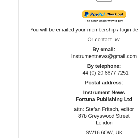
You will be emailed your membership / login de
Or contact us:
By email:
Instrumentnews@gmail.com
By telephone:
+44 (0) 20 8677 7251
Postal address:
Instrument News
Fortuna Publishing Ltd
attn: Stefan Fritsch, editor
87b Greyswood Street
London
SW16 6QW, UK