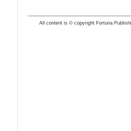
_______________________________________
All content is © copyright Fortuna Publish