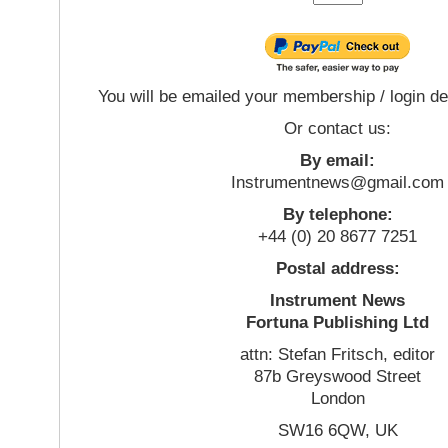
You will be emailed your membership / login de
Or contact us:
By email:
Instrumentnews@gmail.com
By telephone:
+44 (0) 20 8677 7251
Postal address:
Instrument News
Fortuna Publishing Ltd
attn: Stefan Fritsch, editor
87b Greyswood Street
London
SW16 6QW, UK