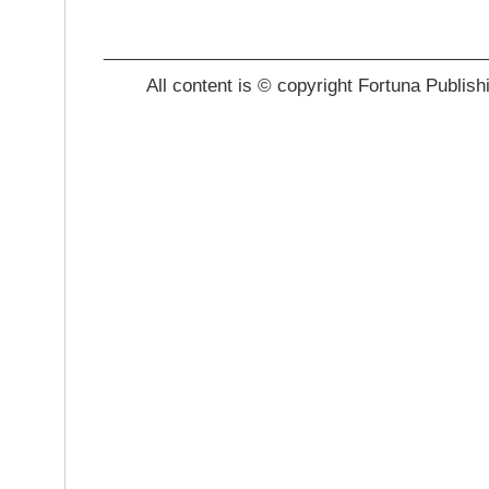
_______________________________________
All content is © copyright Fortuna Publish