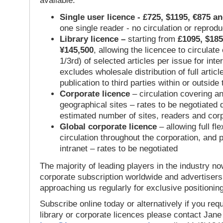
available:
Single user licence - £725, $1195, €875 a
one single reader - no circulation or reprod
Library licence –
starting from
£1095, $185
¥145,500
, allowing the licencee to circulate
1/3rd) of selected articles per issue for inter
excludes wholesale distribution of full articl
publication to third parties within or outsid
Corporate licence
– circulation covering a
geographical sites – rates to be negotiated
estimated number of sites, readers and cor
Global corporate licence
– allowing full flex
circulation throughout the corporation, and p
intranet – rates to be negotiated
The majority of leading players in the industry no
corporate subscription worldwide and advertisers
approaching us regularly for exclusive positioning
Subscribe online today or alternatively if you requ
library or corporate licences please contact Jan