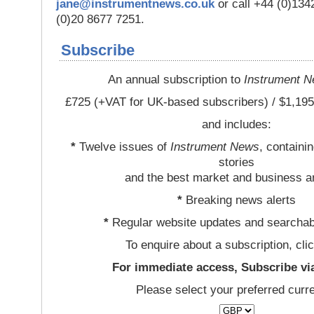
jane@instrumentnews.co.uk
or call +44 (0)13
(0)20 8677 7251.
Subscribe
An annual subscription to
Instrument 
£725 (+VAT for UK-based subscribers) / $1,195
and includes:
*
Twelve issues of
Instrument News
, containi
stories
and the best market and business a
*
Breaking news alerts
*
Regular website updates and searchab
To enquire about a subscription, cli
For immediate access, Subscribe vi
Please select your preferred curr