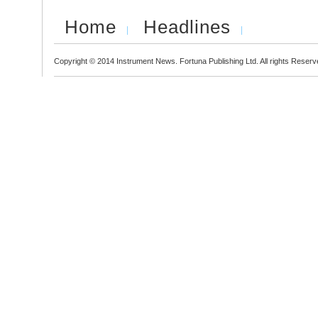
Home
Headlines
Copyright © 2014 Instrument News. Fortuna Publishing Ltd. All rights Reserv