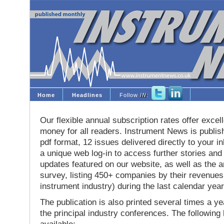
Home
Headlines
Follow
IN
:
Our flexible annual subscription rates offer excell
money for all readers. Instrument News is publis
pdf format, 12 issues delivered directly to your i
a unique web log-in to access further stories and
updates featured on our website, as well as the 
survey, listing 450+ companies by their revenues 
instrument industry) during the last calendar year
The publication is also printed several times a yea
the principal industry conferences. The following