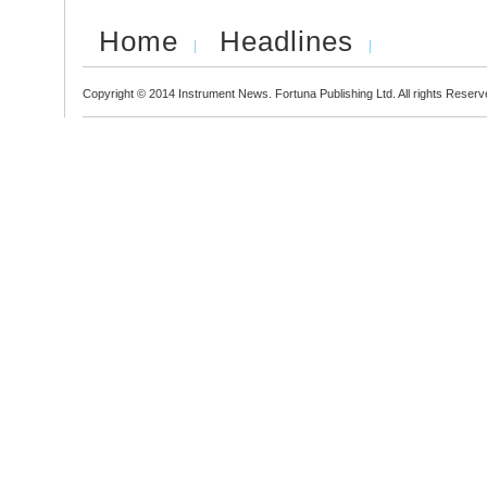
Home
Headlines
Copyright © 2014 Instrument News. Fortuna Publishing Ltd. All rights Reserv