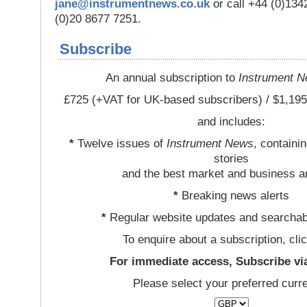
jane@instrumentnews.co.uk
or call +44 (0)13
(0)20 8677 7251.
Subscribe
An annual subscription to
Instrument 
£725 (+VAT for UK-based subscribers) / $1,195
and includes:
*
Twelve issues of
Instrument News
, containi
stories
and the best market and business a
*
Breaking news alerts
*
Regular website updates and searchab
To enquire about a subscription, cli
For immediate access, Subscribe vi
Please select your preferred curr