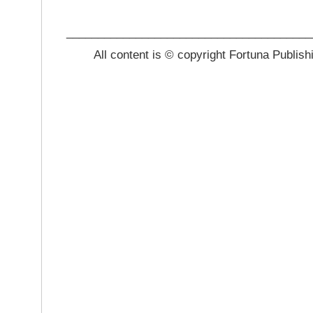
_______________________________________
All content is © copyright Fortuna Publish