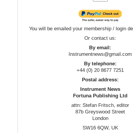
You will be emailed your membership / login de
Or contact us:
By email:
Instrumentnews@gmail.com
By telephone:
+44 (0) 20 8677 7251
Postal address:
Instrument News
Fortuna Publishing Ltd
attn: Stefan Fritsch, editor
87b Greyswood Street
London
SW16 6QW, UK