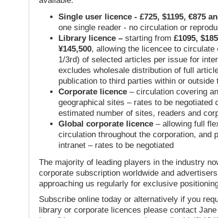
available:
Single user licence - £725, $1195, €875 a
one single reader - no circulation or reprod
Library licence –
starting from
£1095, $185
¥145,500
, allowing the licencee to circulate
1/3rd) of selected articles per issue for inter
excludes wholesale distribution of full articl
publication to third parties within or outsid
Corporate licence
– circulation covering a
geographical sites – rates to be negotiated
estimated number of sites, readers and cor
Global corporate licence
– allowing full flex
circulation throughout the corporation, and p
intranet – rates to be negotiated
The majority of leading players in the industry no
corporate subscription worldwide and advertisers
approaching us regularly for exclusive positioning
Subscribe online today or alternatively if you requ
library or corporate licences please contact Jan