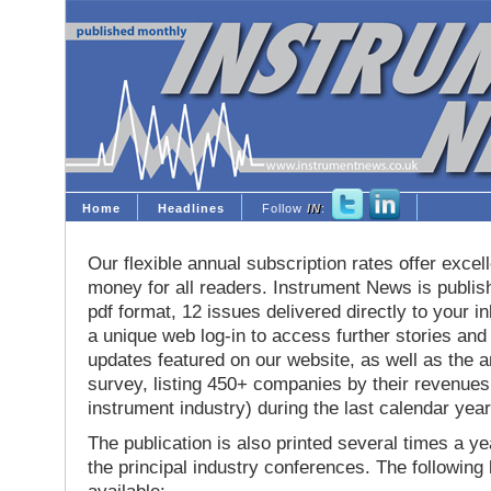
Home
Headlines
Follow
IN
:
Our flexible annual subscription rates offer excell
money for all readers. Instrument News is publis
pdf format, 12 issues delivered directly to your i
a unique web log-in to access further stories and
updates featured on our website, as well as the 
survey, listing 450+ companies by their revenues 
instrument industry) during the last calendar year
The publication is also printed several times a yea
the principal industry conferences. The following