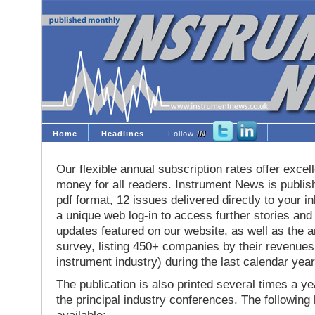
Home
Headlines
Follow
IN
:
Our flexible annual subscription rates offer excell
money for all readers. Instrument News is publis
pdf format, 12 issues delivered directly to your i
a unique web log-in to access further stories and
updates featured on our website, as well as the 
survey, listing 450+ companies by their revenues 
instrument industry) during the last calendar year
The publication is also printed several times a yea
the principal industry conferences. The following