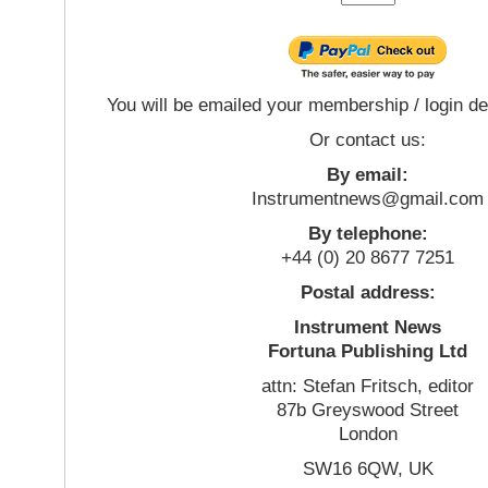
You will be emailed your membership / login de
Or contact us:
By email:
Instrumentnews@gmail.com
By telephone:
+44 (0) 20 8677 7251
Postal address:
Instrument News
Fortuna Publishing Ltd
attn: Stefan Fritsch, editor
87b Greyswood Street
London
SW16 6QW, UK