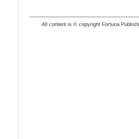
_______________________________________
All content is © copyright Fortuna Publish