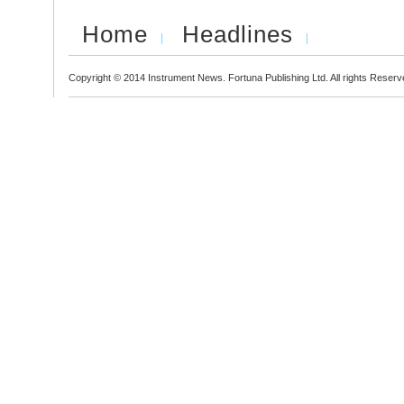
Home
Headlines
Copyright © 2014 Instrument News. Fortuna Publishing Ltd. All rights Reserv