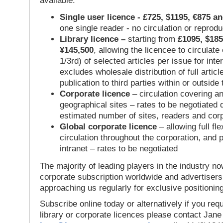
available:
Single user licence - £725, $1195, €875 a
one single reader - no circulation or reprod
Library licence –
starting from
£1095, $185
¥145,500
, allowing the licencee to circulate
1/3rd) of selected articles per issue for inter
excludes wholesale distribution of full articl
publication to third parties within or outsid
Corporate licence
– circulation covering a
geographical sites – rates to be negotiated
estimated number of sites, readers and cor
Global corporate licence
– allowing full flex
circulation throughout the corporation, and p
intranet – rates to be negotiated
The majority of leading players in the industry no
corporate subscription worldwide and advertisers
approaching us regularly for exclusive positioning
Subscribe online today or alternatively if you requ
library or corporate licences please contact Jan