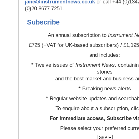
jane@instrumentnews.co.uk
or call +44 (0)13
(0)20 8677 7251.
Subscribe
An annual subscription to
Instrument 
£725 (+VAT for UK-based subscribers) / $1,195
and includes:
*
Twelve issues of
Instrument News
, containi
stories
and the best market and business a
*
Breaking news alerts
*
Regular website updates and searchab
To enquire about a subscription, cli
For immediate access, Subscribe vi
Please select your preferred curr