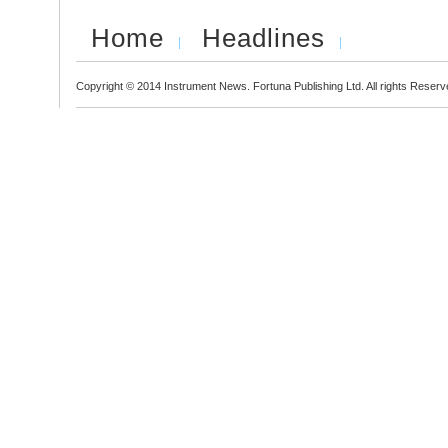
Home
Headlines
Copyright © 2014 Instrument News. Fortuna Publishing Ltd. All rights Reserv