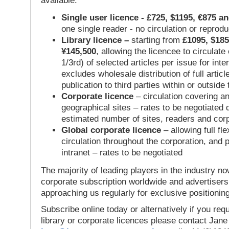
available:
Single user licence - £725, $1195, €875 a
one single reader - no circulation or reprod
Library licence –
starting from
£1095, $185
¥145,500
, allowing the licencee to circulate
1/3rd) of selected articles per issue for inter
excludes wholesale distribution of full articl
publication to third parties within or outsid
Corporate licence
– circulation covering a
geographical sites – rates to be negotiated
estimated number of sites, readers and cor
Global corporate licence
– allowing full flex
circulation throughout the corporation, and p
intranet – rates to be negotiated
The majority of leading players in the industry no
corporate subscription worldwide and advertisers
approaching us regularly for exclusive positioning
Subscribe online today or alternatively if you requ
library or corporate licences please contact Jan