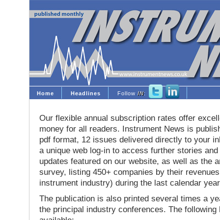
Home
Headlines
Follow
IN
:
Our flexible annual subscription rates offer excell
money for all readers. Instrument News is publis
pdf format, 12 issues delivered directly to your i
a unique web log-in to access further stories and
updates featured on our website, as well as the 
survey, listing 450+ companies by their revenues 
instrument industry) during the last calendar year
The publication is also printed several times a yea
the principal industry conferences. The following