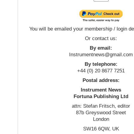
You will be emailed your membership / login de
Or contact us:
By email:
Instrumentnews@gmail.com
By telephone:
+44 (0) 20 8677 7251
Postal address:
Instrument News
Fortuna Publishing Ltd
attn: Stefan Fritsch, editor
87b Greyswood Street
London
SW16 6QW, UK