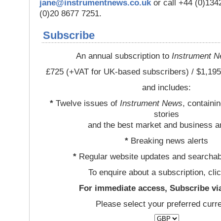
jane@instrumentnews.co.uk
or call +44 (0)13
(0)20 8677 7251.
Subscribe
An annual subscription to
Instrument 
£725 (+VAT for UK-based subscribers) / $1,195
and includes:
*
Twelve issues of
Instrument News
, containi
stories
and the best market and business a
*
Breaking news alerts
*
Regular website updates and searchab
To enquire about a subscription, cli
For immediate access, Subscribe vi
Please select your preferred curr