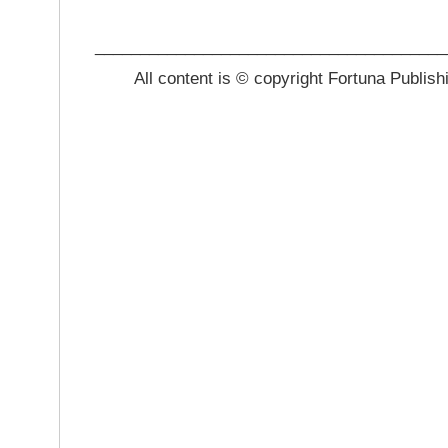
_______________________________________
All content is © copyright Fortuna Publish