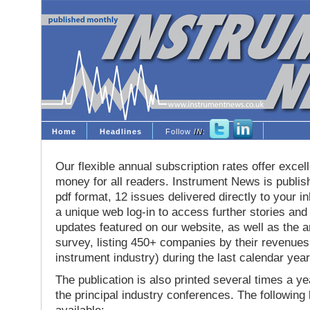
Home
Headlines
Follow
IN
:
Our flexible annual subscription rates offer excell
money for all readers. Instrument News is publis
pdf format, 12 issues delivered directly to your i
a unique web log-in to access further stories and
updates featured on our website, as well as the 
survey, listing 450+ companies by their revenues 
instrument industry) during the last calendar year
The publication is also printed several times a yea
the principal industry conferences. The following