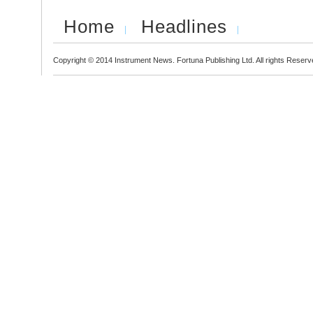
Home
Headlines
Copyright © 2014 Instrument News. Fortuna Publishing Ltd. All rights Reserv