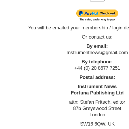
You will be emailed your membership / login de
Or contact us:
By email:
Instrumentnews@gmail.com
By telephone:
+44 (0) 20 8677 7251
Postal address:
Instrument News
Fortuna Publishing Ltd
attn: Stefan Fritsch, editor
87b Greyswood Street
London
SW16 6QW, UK