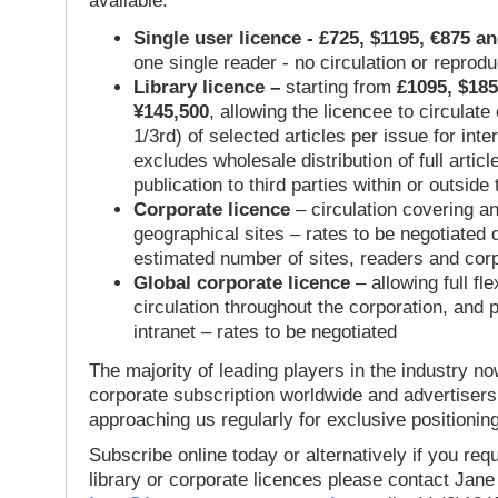
available:
Single user licence - £725, $1195, €875 a
one single reader - no circulation or reprod
Library licence –
starting from
£1095, $185
¥145,500
, allowing the licencee to circulate
1/3rd) of selected articles per issue for inter
excludes wholesale distribution of full articl
publication to third parties within or outsid
Corporate licence
– circulation covering a
geographical sites – rates to be negotiated
estimated number of sites, readers and cor
Global corporate licence
– allowing full flex
circulation throughout the corporation, and p
intranet – rates to be negotiated
The majority of leading players in the industry no
corporate subscription worldwide and advertisers
approaching us regularly for exclusive positioning
Subscribe online today or alternatively if you requ
library or corporate licences please contact Jan