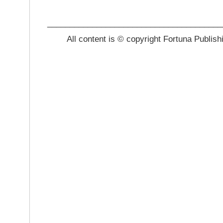
_______________________________________
All content is © copyright Fortuna Publish