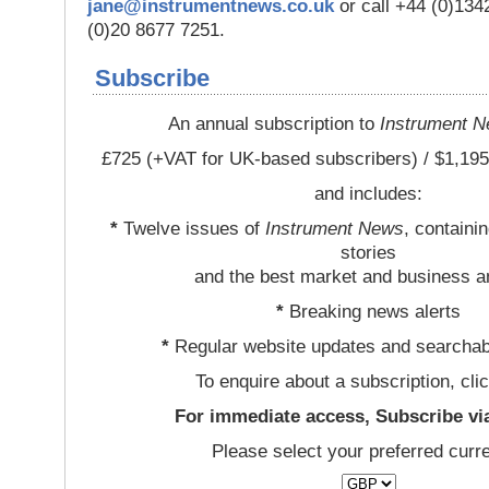
jane@instrumentnews.co.uk
or call +44 (0)13
(0)20 8677 7251.
Subscribe
An annual subscription to
Instrument 
£725 (+VAT for UK-based subscribers) / $1,195
and includes:
*
Twelve issues of
Instrument News
, containi
stories
and the best market and business a
*
Breaking news alerts
*
Regular website updates and searchab
To enquire about a subscription, cli
For immediate access, Subscribe vi
Please select your preferred curr