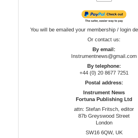
You will be emailed your membership / login de
Or contact us:
By email:
Instrumentnews@gmail.com
By telephone:
+44 (0) 20 8677 7251
Postal address:
Instrument News
Fortuna Publishing Ltd
attn: Stefan Fritsch, editor
87b Greyswood Street
London
SW16 6QW, UK