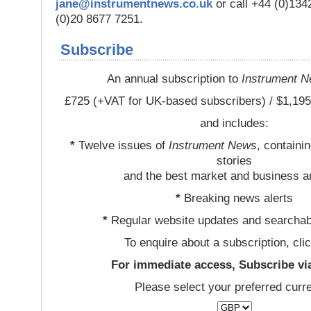
jane@instrumentnews.co.uk
or call +44 (0)13
(0)20 8677 7251.
Subscribe
An annual subscription to
Instrument 
£725 (+VAT for UK-based subscribers) / $1,195
and includes:
*
Twelve issues of
Instrument News
, containi
stories
and the best market and business a
*
Breaking news alerts
*
Regular website updates and searchab
To enquire about a subscription, cli
For immediate access, Subscribe vi
Please select your preferred curr