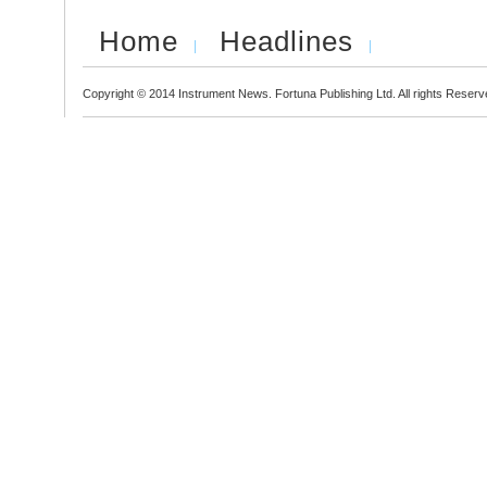
Home
Headlines
Copyright © 2014 Instrument News. Fortuna Publishing Ltd. All rights Reserv