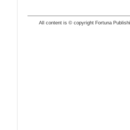
_______________________________________
All content is © copyright Fortuna Publish