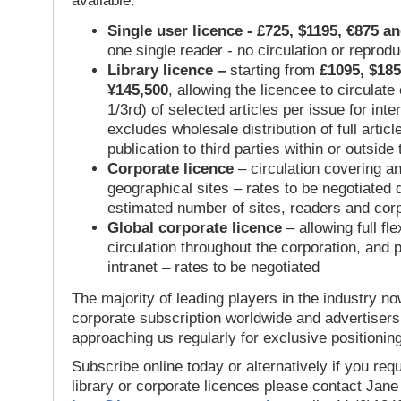
available:
Single user licence - £725, $1195, €875 a
one single reader - no circulation or reprod
Library licence –
starting from
£1095, $185
¥145,500
, allowing the licencee to circulate
1/3rd) of selected articles per issue for inter
excludes wholesale distribution of full articl
publication to third parties within or outsid
Corporate licence
– circulation covering a
geographical sites – rates to be negotiated
estimated number of sites, readers and cor
Global corporate licence
– allowing full flex
circulation throughout the corporation, and p
intranet – rates to be negotiated
The majority of leading players in the industry no
corporate subscription worldwide and advertisers
approaching us regularly for exclusive positioning
Subscribe online today or alternatively if you requ
library or corporate licences please contact Jan