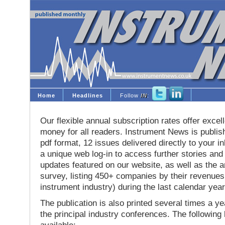
Home
Headlines
Follow
IN
:
Our flexible annual subscription rates offer excell
money for all readers. Instrument News is publis
pdf format, 12 issues delivered directly to your i
a unique web log-in to access further stories and
updates featured on our website, as well as the 
survey, listing 450+ companies by their revenues 
instrument industry) during the last calendar year
The publication is also printed several times a yea
the principal industry conferences. The following