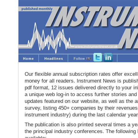
Home
Headlines
Follow
IN
:
Our flexible annual subscription rates offer excell
money for all readers. Instrument News is publis
pdf format, 12 issues delivered directly to your i
a unique web log-in to access further stories and
updates featured on our website, as well as the 
survey, listing 450+ companies by their revenues 
instrument industry) during the last calendar year
The publication is also printed several times a yea
the principal industry conferences. The following