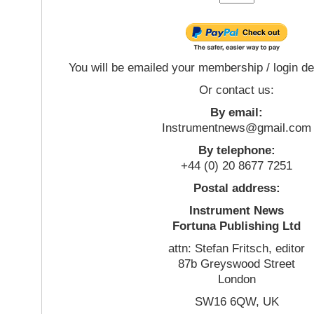
You will be emailed your membership / login de
Or contact us:
By email:
Instrumentnews@gmail.com
By telephone:
+44 (0) 20 8677 7251
Postal address:
Instrument News
Fortuna Publishing Ltd
attn: Stefan Fritsch, editor
87b Greyswood Street
London
SW16 6QW, UK