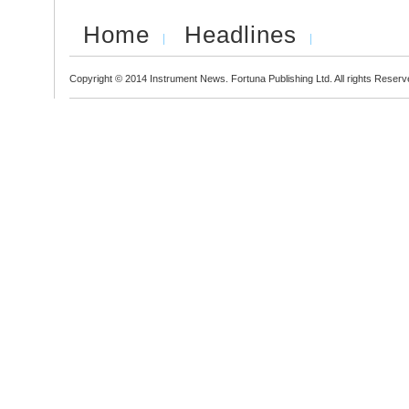
Home
Headlines
Copyright © 2014 Instrument News. Fortuna Publishing Ltd. All rights Reserv