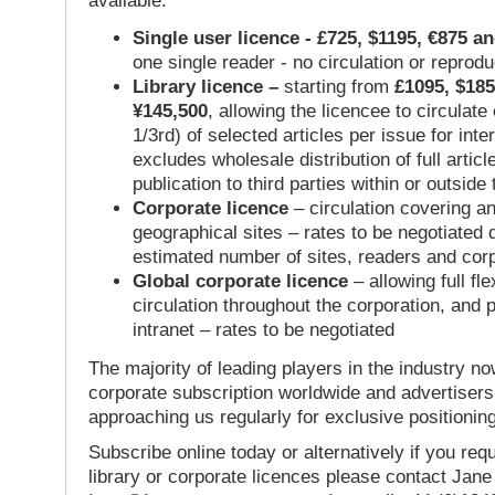
available:
Single user licence - £725, $1195, €875 a
one single reader - no circulation or reprod
Library licence –
starting from
£1095, $185
¥145,500
, allowing the licencee to circulate
1/3rd) of selected articles per issue for inter
excludes wholesale distribution of full articl
publication to third parties within or outsid
Corporate licence
– circulation covering a
geographical sites – rates to be negotiated
estimated number of sites, readers and cor
Global corporate licence
– allowing full flex
circulation throughout the corporation, and p
intranet – rates to be negotiated
The majority of leading players in the industry no
corporate subscription worldwide and advertisers
approaching us regularly for exclusive positioning
Subscribe online today or alternatively if you requ
library or corporate licences please contact Jan