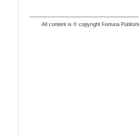
_______________________________________
All content is © copyright Fortuna Publish