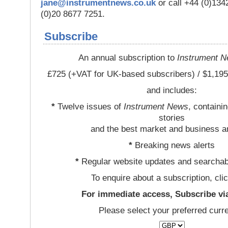
jane@instrumentnews.co.uk
or call +44 (0)13
(0)20 8677 7251.
Subscribe
An annual subscription to
Instrument 
£725 (+VAT for UK-based subscribers) / $1,195
and includes:
*
Twelve issues of
Instrument News
, containi
stories
and the best market and business a
*
Breaking news alerts
*
Regular website updates and searchab
To enquire about a subscription, cli
For immediate access, Subscribe vi
Please select your preferred curr