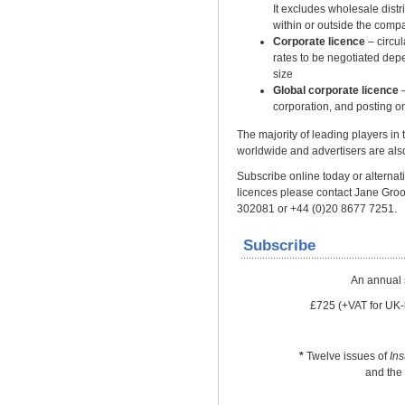
It excludes wholesale distrib
within or outside the comp
Corporate licence
– circu
rates to be negotiated dep
size
Global corporate licence
–
corporation, and posting on
The majority of leading players in
worldwide and advertisers are also
Subscribe online today or alternativ
licences please contact Jane Gro
302081 or +44 (0)20 8677 7251.
Subscribe
An annual 
£725 (+VAT for UK-
*
Twelve issues of
In
and the