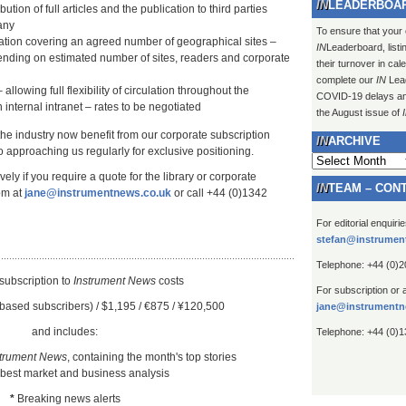
LEADERBOA
ution of full articles and the publication to third parties
any
To ensure that your
lation covering an agreed number of geographical sites –
IN
Leaderboard, listi
ending on estimated number of sites, readers and corporate
their turnover in ca
complete our
IN
Lead
 allowing full flexibility of circulation throughout the
COVID-19 delays and 
 internal intranet – rates to be negotiated
the August issue of
 the industry now benefit from our corporate subscription
ARCHIVE
 approaching us regularly for exclusive positioning.
Archive
ely if you require a quote for the library or corporate
TEAM – CON
om at
jane@instrumentnews.co.uk
or call +44 (0)1342
For editorial enquiri
stefan@instrumen
Telephone: +44 (0)
subscription to
Instrument New
s
costs
For subscription or 
based subscribers) / $1,195 / €875 / ¥120,500
jane@instrumentn
and includes:
Telephone: +44 (0)
strument News
, containing the month's top stories
 best market and business analysis
*
Breaking news alerts