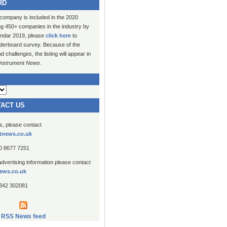
RD
 company is included in the 2020
ng 450+ companies in the industry by
lendar 2019, please
click here
to
erboard survey. Because of the
challenges, the listing will appear in
Instrument News
.
TACT US
es, please contact
tnews.co.uk
20 8677 7251
advertising information please contact
ews.co.uk
1342 302081
RSS News feed