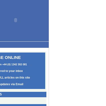
E ONLINE
on +44 (0) 1342 302 081
ered to your inbox
LL articles on this site
updates via Email
S