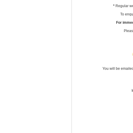
*
Regular we
To enqui
For immed
Pleas
You will be emaile