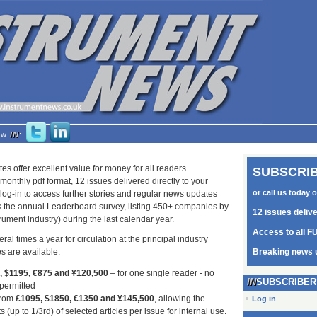
low
IN
:
tes offer excellent value for money for all readers.
SUBSCRIB
monthly pdf format, 12 issues delivered directly to your
or call us today 
log-in to access further stories and regular news updates
as the annual Leaderboard survey, listing 450+ companies by
12 issues deliv
trument industry) during the last calendar year.
Access to all FU
ral times a year for circulation at the principal industry
s are available:
Breaking news 
5, $1195, €875 and ¥120,500
– for one single reader - no
SUBSCRIBER
 permitted
from
£1095, $1850, €1350 and ¥145,500
, allowing the
Log in
s (up to 1/3rd) of selected articles per issue for internal use.