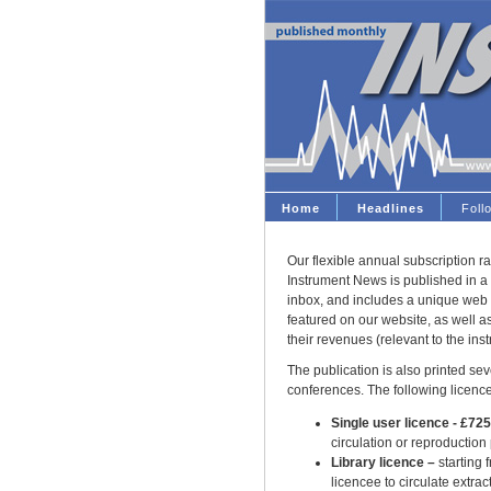
Home
Headlines
Fol
Our flexible annual subscription ra
Instrument News is published in a 
inbox, and includes a unique web 
featured on our website, as well 
their revenues (relevant to the ins
The publication is also printed seve
conferences. The following licence
Single user licence - £72
circulation or reproduction
Library licence –
starting 
licencee to circulate extract