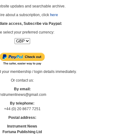
bsite updates and searchable archive.
re about a subscription, click
here
iate access, Subscribe via Paypal:
e select your preferred currency:
d your membership / login details immediately.
Or contact us:
By email:
Instrumentnews@gmail.com
By telephone:
+44 (0) 20 8677 7251
Postal address:
Instrument News
Fortuna Publishing Ltd