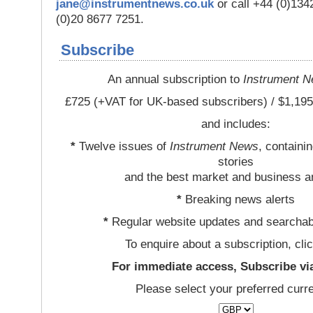
jane@instrumentnews.co.uk
or call +44 (0)13
(0)20 8677 7251.
Subscribe
An annual subscription to
Instrument 
£725 (+VAT for UK-based subscribers) / $1,195
and includes:
*
Twelve issues of
Instrument News
, containi
stories
and the best market and business a
*
Breaking news alerts
*
Regular website updates and searchab
To enquire about a subscription, cli
For immediate access, Subscribe vi
Please select your preferred curr