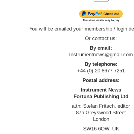
You will be emailed your membership / login de
Or contact us:
By email:
Instrumentnews@gmail.com
By telephone:
+44 (0) 20 8677 7251
Postal address:
Instrument News
Fortuna Publishing Ltd
attn: Stefan Fritsch, editor
87b Greyswood Street
London
SW16 6QW, UK