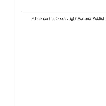
_______________________________________
All content is © copyright Fortuna Publish