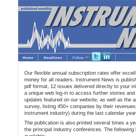
Home
Headlines
Follow
IN
:
Our flexible annual subscription rates offer excell
money for all readers. Instrument News is publis
pdf format, 12 issues delivered directly to your i
a unique web log-in to access further stories and
updates featured on our website, as well as the 
survey, listing 450+ companies by their revenues 
instrument industry) during the last calendar year
The publication is also printed several times a yea
the principal industry conferences. The following