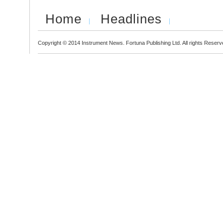
Home
Headlines
Copyright © 2014 Instrument News. Fortuna Publishing Ltd. All rights Reserv