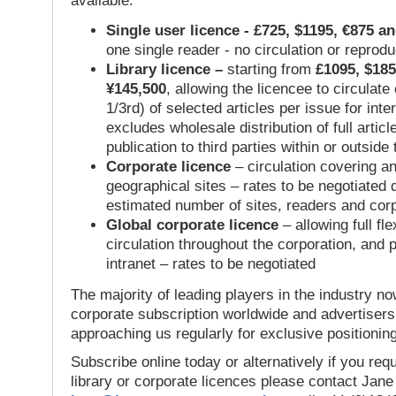
available:
Single user licence - £725, $1195, €875 a
one single reader - no circulation or reprod
Library licence –
starting from
£1095, $185
¥145,500
, allowing the licencee to circulate
1/3rd) of selected articles per issue for inter
excludes wholesale distribution of full articl
publication to third parties within or outsid
Corporate licence
– circulation covering a
geographical sites – rates to be negotiated
estimated number of sites, readers and cor
Global corporate licence
– allowing full flex
circulation throughout the corporation, and p
intranet – rates to be negotiated
The majority of leading players in the industry no
corporate subscription worldwide and advertisers
approaching us regularly for exclusive positioning
Subscribe online today or alternatively if you requ
library or corporate licences please contact Jan