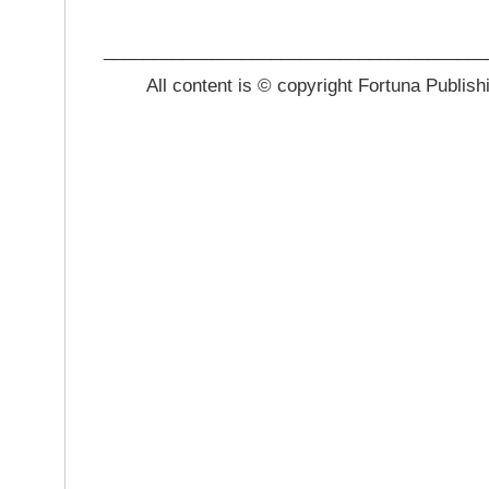
_______________________________________
All content is © copyright Fortuna Publish