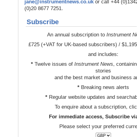
jane@instrumentnews.co.uk
or call +44 (0)13
(0)20 8677 7251.
Subscribe
An annual subscription to
Instrument 
£725 (+VAT for UK-based subscribers) / $1,195
and includes:
*
Twelve issues of
Instrument News
, containi
stories
and the best market and business a
*
Breaking news alerts
*
Regular website updates and searchab
To enquire about a subscription, cli
For immediate access, Subscribe vi
Please select your preferred curr