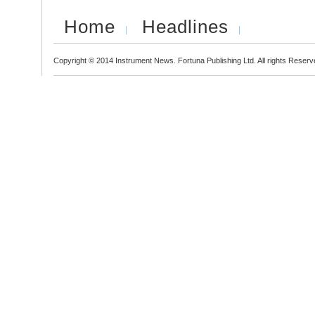
Home
Headlines
Copyright © 2014 Instrument News. Fortuna Publishing Ltd. All rights Reserv