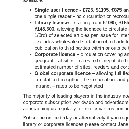
available:
Single user licence - £725, $1195, €875 a
one single reader - no circulation or reprod
Library licence –
starting from
£1095, $185
¥145,500
, allowing the licencee to circulate
1/3rd) of selected articles per issue for inter
excludes wholesale distribution of full articl
publication to third parties within or outsid
Corporate licence
– circulation covering a
geographical sites – rates to be negotiated
estimated number of sites, readers and cor
Global corporate licence
– allowing full flex
circulation throughout the corporation, and p
intranet – rates to be negotiated
The majority of leading players in the industry no
corporate subscription worldwide and advertisers
approaching us regularly for exclusive positioning
Subscribe online today or alternatively if you requ
library or corporate licences please contact Jan