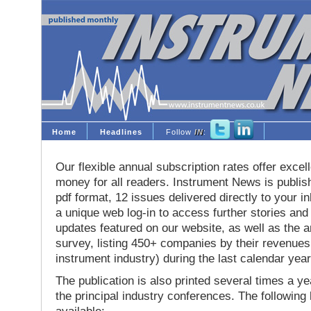
Home
Headlines
Follow
IN
:
Our flexible annual subscription rates offer excell
money for all readers. Instrument News is publis
pdf format, 12 issues delivered directly to your i
a unique web log-in to access further stories and
updates featured on our website, as well as the 
survey, listing 450+ companies by their revenues 
instrument industry) during the last calendar year
The publication is also printed several times a yea
the principal industry conferences. The following