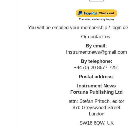
You will be emailed your membership / login de
Or contact us:
By email:
Instrumentnews@gmail.com
By telephone:
+44 (0) 20 8677 7251
Postal address:
Instrument News
Fortuna Publishing Ltd
attn: Stefan Fritsch, editor
87b Greyswood Street
London
SW16 6QW, UK