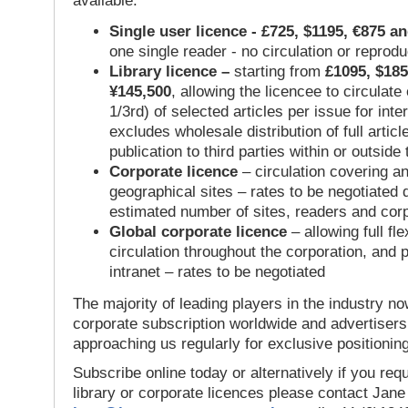
available:
Single user licence - £725, $1195, €875 a
one single reader - no circulation or reprod
Library licence –
starting from
£1095, $185
¥145,500
, allowing the licencee to circulate
1/3rd) of selected articles per issue for inter
excludes wholesale distribution of full articl
publication to third parties within or outsid
Corporate licence
– circulation covering a
geographical sites – rates to be negotiated
estimated number of sites, readers and cor
Global corporate licence
– allowing full flex
circulation throughout the corporation, and p
intranet – rates to be negotiated
The majority of leading players in the industry no
corporate subscription worldwide and advertisers
approaching us regularly for exclusive positioning
Subscribe online today or alternatively if you requ
library or corporate licences please contact Jan