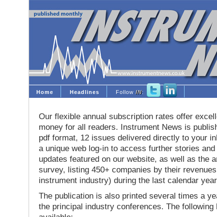
Home
Headlines
Follow
IN
:
Our flexible annual subscription rates offer excell
money for all readers. Instrument News is publis
pdf format, 12 issues delivered directly to your i
a unique web log-in to access further stories and
updates featured on our website, as well as the 
survey, listing 450+ companies by their revenues 
instrument industry) during the last calendar year
The publication is also printed several times a yea
the principal industry conferences. The following