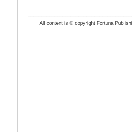
_______________________________________
All content is © copyright Fortuna Publish