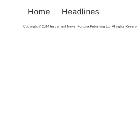
Home
Headlines
Copyright © 2014 Instrument News. Fortuna Publishing Ltd. All rights Reserv