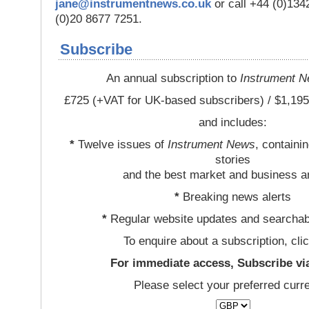
jane@instrumentnews.co.uk
or call +44 (0)13
(0)20 8677 7251.
Subscribe
An annual subscription to
Instrument 
£725 (+VAT for UK-based subscribers) / $1,195
and includes:
*
Twelve issues of
Instrument News
, containi
stories
and the best market and business a
*
Breaking news alerts
*
Regular website updates and searchab
To enquire about a subscription, cli
For immediate access, Subscribe vi
Please select your preferred curr