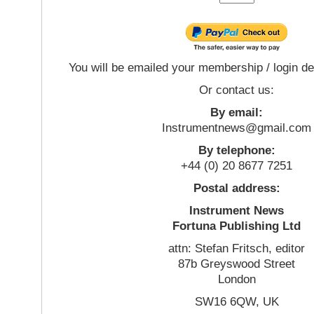
You will be emailed your membership / login de
Or contact us:
By email:
Instrumentnews@gmail.com
By telephone:
+44 (0) 20 8677 7251
Postal address:
Instrument News
Fortuna Publishing Ltd
attn: Stefan Fritsch, editor
87b Greyswood Street
London
SW16 6QW, UK