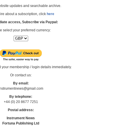
bsite updates and searchable archive.
re about a subscription, click
here
iate access, Subscribe via Paypal:
e select your preferred currency:
d your membership / login details immediately.
Or contact us:
By email:
Instrumentnews@gmail.com
By telephone:
+44 (0) 20 8677 7251
Postal address:
Instrument News
Fortuna Publishing Ltd