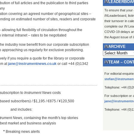
LEADERBOA
ution of full articles and the publication to third parties
any
To ensure that your
lation covering an agreed number of geographical sites –
IN
Leaderboard, listi
ending on estimated number of sites, readers and corporate
their turnover in ca
complete our
IN
Lead
 allowing full flexibility of circulation throughout the
COVID-19 delays and 
 internal intranet – rates to be negotiated
the August issue of
 the industry now benefit from our corporate subscription
ARCHIVE
 approaching us regularly for exclusive positioning.
Archive
ely if you require a quote for the library or corporate
TEAM – CON
om at
jane@instrumentnews.co.uk
or call +44 (0)1342
For editorial enquiri
stefan@instrumen
Telephone: +44 (0)
subscription to
Instrument New
s
costs
For subscription or 
based subscribers) / $1,195 / €875 / ¥120,500
jane@instrumentn
and includes:
Telephone: +44 (0)
strument News
, containing the month's top stories
 best market and business analysis
*
Breaking news alerts