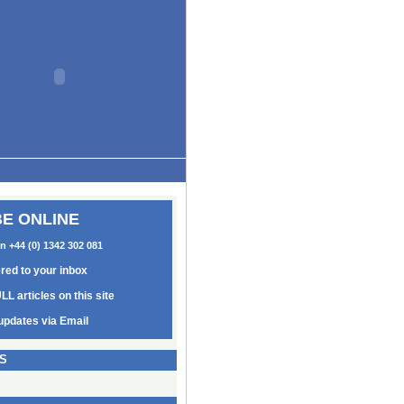
E ONLINE
on +44 (0) 1342 302 081
ered to your inbox
LL articles on this site
updates via Email
S