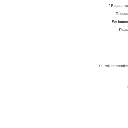
*
Regular we
To enqui
For immed
Pleas
You will be emaile