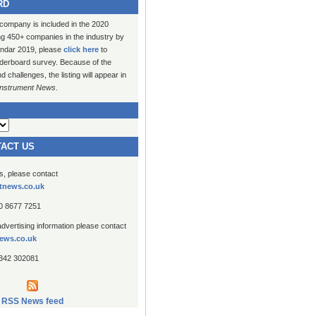
RD
 company is included in the 2020
ng 450+ companies in the industry by
lendar 2019, please
click here
to
erboard survey. Because of the
challenges, the listing will appear in
Instrument News
.
TACT US
es, please contact
tnews.co.uk
20 8677 7251
advertising information please contact
ews.co.uk
1342 302081
RSS News feed