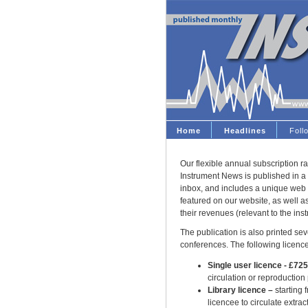
Home
Headlines
Fol
Our flexible annual subscription ra
Instrument News is published in a 
inbox, and includes a unique web 
featured on our website, as well 
their revenues (relevant to the ins
The publication is also printed seve
conferences. The following licence
Single user licence - £72
circulation or reproduction
Library licence –
starting 
licencee to circulate extract