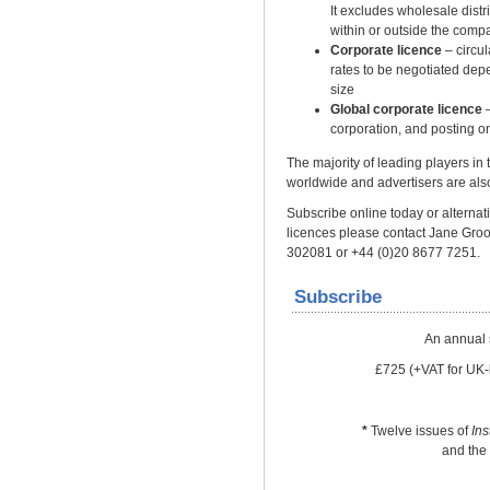
It excludes wholesale distrib
within or outside the comp
Corporate licence
– circu
rates to be negotiated dep
size
Global corporate licence
–
corporation, and posting on
The majority of leading players in
worldwide and advertisers are also
Subscribe online today or alternativ
licences please contact Jane Gro
302081 or +44 (0)20 8677 7251.
Subscribe
An annual 
£725 (+VAT for UK-
*
Twelve issues of
In
and the