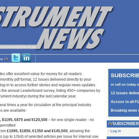
low
IN
:
tes offer excellent value for money for all readers.
SUBSCRIB
monthly pdf format, 12 issues delivered directly to your
or call us today 
log-in to access further stories and regular news updates
as the annual Leaderboard survey, listing 450+ companies by
12 issues deliv
trument industry) during the last calendar year.
Access to all FU
ral times a year for circulation at the principal industry
s are available:
Breaking news 
5, $1195, €875 and ¥120,500
– for one single reader - no
SUBSCRIBER
 permitted
from
£1095, $1850, €1350 and ¥145,500
, allowing the
Log in
s (up to 1/3rd) of selected articles per issue for internal use.