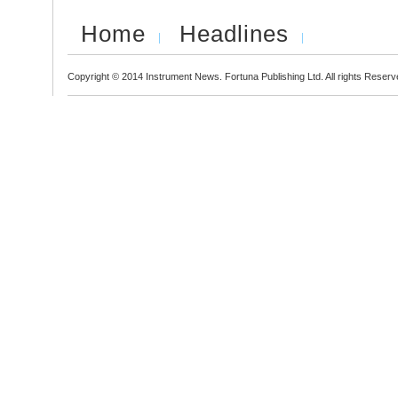
Home
Headlines
Copyright © 2014 Instrument News. Fortuna Publishing Ltd. All rights Reserv