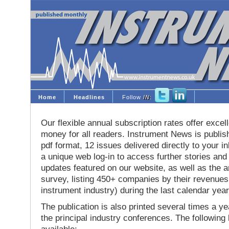
Home
Headlines
Follow
IN
:
Our flexible annual subscription rates offer excell
money for all readers. Instrument News is publis
pdf format, 12 issues delivered directly to your i
a unique web log-in to access further stories and
updates featured on our website, as well as the 
survey, listing 450+ companies by their revenues 
instrument industry) during the last calendar year
The publication is also printed several times a yea
the principal industry conferences. The following