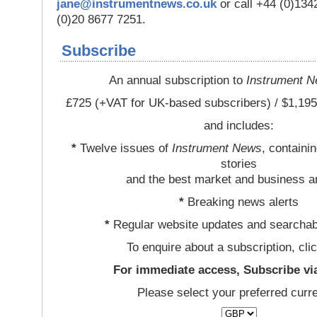
jane@instrumentnews.co.uk
or call +44 (0)13
(0)20 8677 7251.
Subscribe
An annual subscription to
Instrument 
£725 (+VAT for UK-based subscribers) / $1,195
and includes:
*
Twelve issues of
Instrument News
, containi
stories
and the best market and business a
*
Breaking news alerts
*
Regular website updates and searchab
To enquire about a subscription, cli
For immediate access, Subscribe vi
Please select your preferred curr