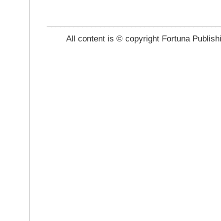
_______________________________________
All content is © copyright Fortuna Publish