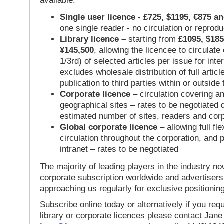
available:
Single user licence - £725, $1195, €875 a
one single reader - no circulation or reprod
Library licence –
starting from
£1095, $185
¥145,500
, allowing the licencee to circulate
1/3rd) of selected articles per issue for inter
excludes wholesale distribution of full articl
publication to third parties within or outsid
Corporate licence
– circulation covering a
geographical sites – rates to be negotiated
estimated number of sites, readers and cor
Global corporate licence
– allowing full flex
circulation throughout the corporation, and p
intranet – rates to be negotiated
The majority of leading players in the industry no
corporate subscription worldwide and advertisers
approaching us regularly for exclusive positioning
Subscribe online today or alternatively if you requ
library or corporate licences please contact Jan