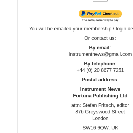
You will be emailed your membership / login de
Or contact us:
By email:
Instrumentnews@gmail.com
By telephone:
+44 (0) 20 8677 7251
Postal address:
Instrument News
Fortuna Publishing Ltd
attn: Stefan Fritsch, editor
87b Greyswood Street
London
SW16 6QW, UK