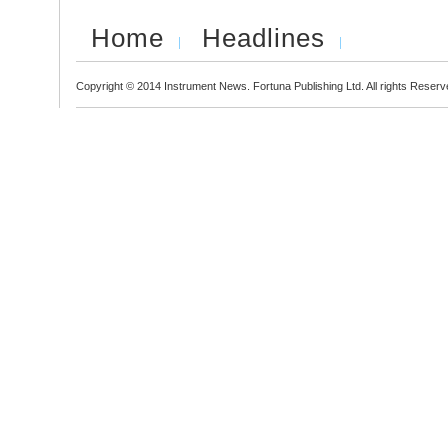
Home
Headlines
Copyright © 2014 Instrument News. Fortuna Publishing Ltd. All rights Reserv