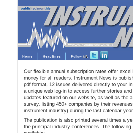
Home
Headlines
Follow
IN
:
Our flexible annual subscription rates offer excell
money for all readers. Instrument News is publis
pdf format, 12 issues delivered directly to your i
a unique web log-in to access further stories and
updates featured on our website, as well as the 
survey, listing 450+ companies by their revenues 
instrument industry) during the last calendar year
The publication is also printed several times a yea
the principal industry conferences. The following