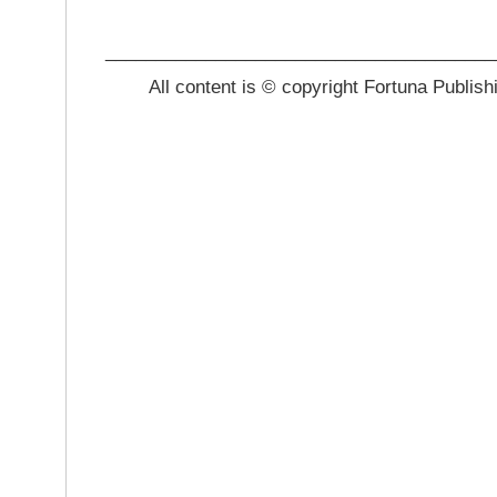
_______________________________________
All content is © copyright Fortuna Publish