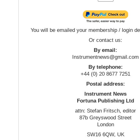
You will be emailed your membership / login de
Or contact us:
By email:
Instrumentnews@gmail.com
By telephone:
+44 (0) 20 8677 7251
Postal address:
Instrument News
Fortuna Publishing Ltd
attn: Stefan Fritsch, editor
87b Greyswood Street
London
SW16 6QW, UK