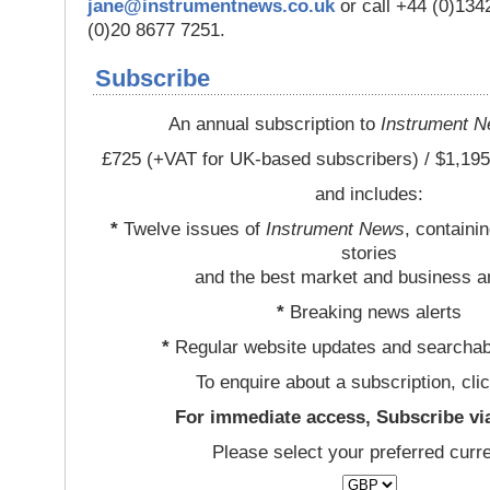
jane@instrumentnews.co.uk
or call +44 (0)13
(0)20 8677 7251.
Subscribe
An annual subscription to
Instrument 
£725 (+VAT for UK-based subscribers) / $1,195
and includes:
*
Twelve issues of
Instrument News
, containi
stories
and the best market and business a
*
Breaking news alerts
*
Regular website updates and searchab
To enquire about a subscription, cli
For immediate access, Subscribe vi
Please select your preferred curr