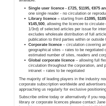
available:
Single user licence - £725, $1195, €875 a
one single reader - no circulation or reprod
Library licence –
starting from
£1095, $185
¥145,500
, allowing the licencee to circulate
1/3rd) of selected articles per issue for inter
excludes wholesale distribution of full articl
publication to third parties within or outsid
Corporate licence
– circulation covering a
geographical sites – rates to be negotiated
estimated number of sites, readers and cor
Global corporate licence
– allowing full flex
circulation throughout the corporation, and p
intranet – rates to be negotiated
The majority of leading players in the industry no
corporate subscription worldwide and advertisers
approaching us regularly for exclusive positioning
Subscribe online today or alternatively if you requ
library or corporate licences please contact Jan