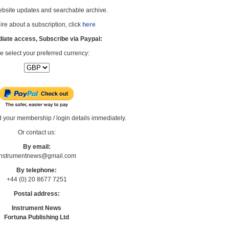
bsite updates and searchable archive.
re about a subscription, click
here
iate access, Subscribe via Paypal:
e select your preferred currency:
d your membership / login details immediately.
Or contact us:
By email:
Instrumentnews@gmail.com
By telephone:
+44 (0) 20 8677 7251
Postal address:
Instrument News
Fortuna Publishing Ltd