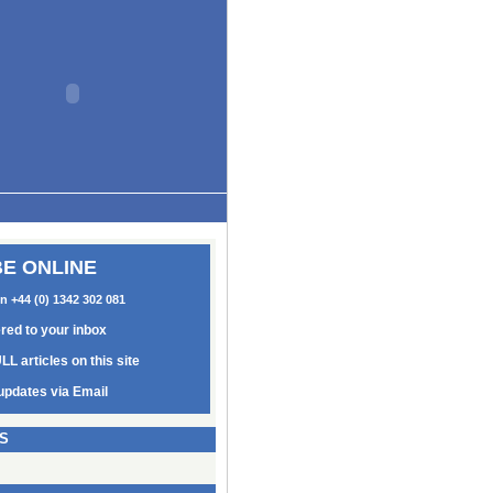
E ONLINE
on +44 (0) 1342 302 081
ered to your inbox
LL articles on this site
updates via Email
S