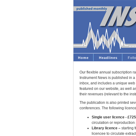
Home
Headlines
Fol
Our flexible annual subscription ra
Instrument News is published in a 
inbox, and includes a unique web 
featured on our website, as well 
their revenues (relevant to the ins
The publication is also printed seve
conferences. The following licence
Single user licence - £72
circulation or reproduction
Library licence –
starting 
licencee to circulate extract