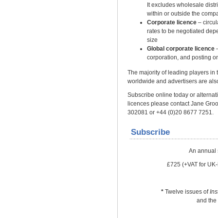
It excludes wholesale distrib
within or outside the comp
Corporate licence
– circu
rates to be negotiated dep
size
Global corporate licence
–
corporation, and posting on
The majority of leading players in
worldwide and advertisers are also
Subscribe online today or alternativ
licences please contact Jane Gro
302081 or +44 (0)20 8677 7251.
Subscribe
An annual 
£725 (+VAT for UK-
*
Twelve issues of
In
and the