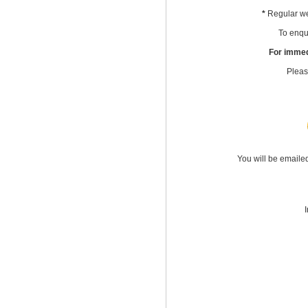
*
Regular we
To enqui
For immed
Pleas
You will be emaile