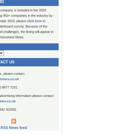
RD
 company is included in the 2020
ng 450+ companies in the industry by
lendar 2019, please
click here
to
erboard survey. Because of the
challenges, the listing will appear in
Instrument News
.
TACT US
es, please contact
tnews.co.uk
20 8677 7251
advertising information please contact
ews.co.uk
1342 302081
RSS News feed