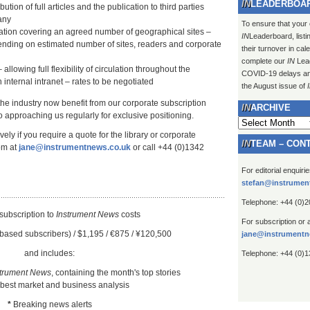
LEADERBOA
ution of full articles and the publication to third parties
any
To ensure that your
lation covering an agreed number of geographical sites –
IN
Leaderboard, listi
ending on estimated number of sites, readers and corporate
their turnover in ca
complete our
IN
Lead
 allowing full flexibility of circulation throughout the
COVID-19 delays and 
 internal intranet – rates to be negotiated
the August issue of
 the industry now benefit from our corporate subscription
ARCHIVE
 approaching us regularly for exclusive positioning.
Archive
ely if you require a quote for the library or corporate
TEAM – CON
om at
jane@instrumentnews.co.uk
or call +44 (0)1342
For editorial enquiri
stefan@instrumen
Telephone: +44 (0)
subscription to
Instrument New
s
costs
For subscription or 
based subscribers) / $1,195 / €875 / ¥120,500
jane@instrumentn
and includes:
Telephone: +44 (0)
strument News
, containing the month's top stories
 best market and business analysis
*
Breaking news alerts