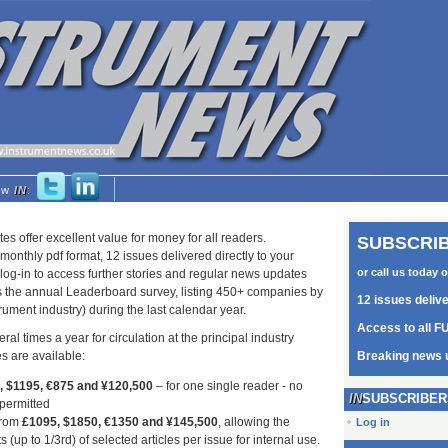
low
IN
:
tes offer excellent value for money for all readers.
SUBSCRIB
monthly pdf format, 12 issues delivered directly to your
or call us today 
log-in to access further stories and regular news updates
as the annual Leaderboard survey, listing 450+ companies by
12 issues deliv
trument industry) during the last calendar year.
Access to all FU
ral times a year for circulation at the principal industry
s are available:
Breaking news 
5, $1195, €875 and ¥120,500
– for one single reader - no
SUBSCRIBER
 permitted
from
£1095, $1850, €1350 and ¥145,500
, allowing the
Log in
s (up to 1/3rd) of selected articles per issue for internal use.