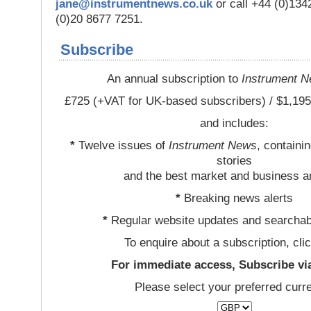
jane@instrumentnews.co.uk
or call +44 (0)13
(0)20 8677 7251.
Subscribe
An annual subscription to
Instrument 
£725 (+VAT for UK-based subscribers) / $1,195
and includes:
*
Twelve issues of
Instrument News
, containi
stories
and the best market and business a
*
Breaking news alerts
*
Regular website updates and searchab
To enquire about a subscription, cli
For immediate access, Subscribe vi
Please select your preferred curr