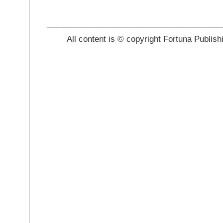
_______________________________________
All content is © copyright Fortuna Publish