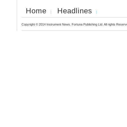
Home
Headlines
Copyright © 2014 Instrument News. Fortuna Publishing Ltd. All rights Reserv