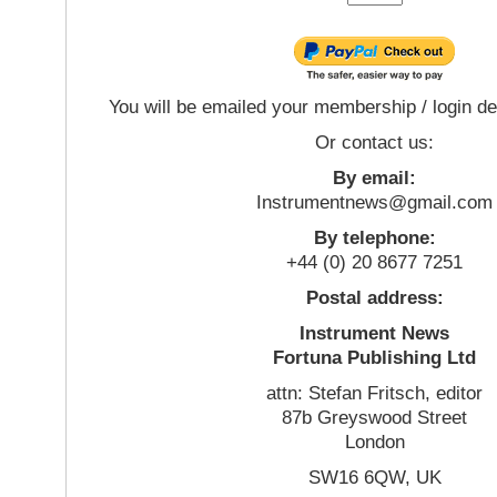
You will be emailed your membership / login de
Or contact us:
By email:
Instrumentnews@gmail.com
By telephone:
+44 (0) 20 8677 7251
Postal address:
Instrument News
Fortuna Publishing Ltd
attn: Stefan Fritsch, editor
87b Greyswood Street
London
SW16 6QW, UK