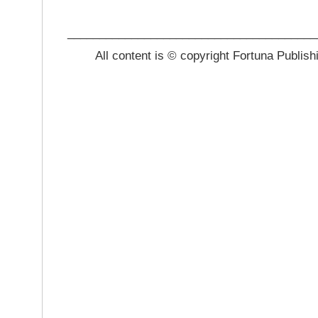
_______________________________________
All content is © copyright Fortuna Publish