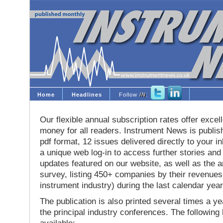
Home
Headlines
Follow
IN
:
Our flexible annual subscription rates offer excell
money for all readers. Instrument News is publis
pdf format, 12 issues delivered directly to your i
a unique web log-in to access further stories and
updates featured on our website, as well as the 
survey, listing 450+ companies by their revenues 
instrument industry) during the last calendar year
The publication is also printed several times a yea
the principal industry conferences. The following