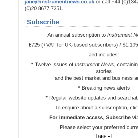
jane@instrumentnews.co.uk
or call +44 (0)13
(0)20 8677 7251.
Subscribe
An annual subscription to
Instrument 
£725 (+VAT for UK-based subscribers) / $1,195
and includes:
*
Twelve issues of
Instrument News
, containi
stories
and the best market and business a
*
Breaking news alerts
*
Regular website updates and searchab
To enquire about a subscription, cli
For immediate access, Subscribe vi
Please select your preferred curr