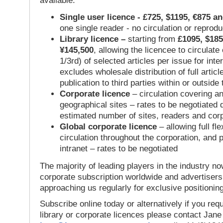
available:
Single user licence - £725, $1195, €875 a
one single reader - no circulation or reprod
Library licence –
starting from
£1095, $185
¥145,500
, allowing the licencee to circulate
1/3rd) of selected articles per issue for inter
excludes wholesale distribution of full articl
publication to third parties within or outsid
Corporate licence
– circulation covering a
geographical sites – rates to be negotiated
estimated number of sites, readers and cor
Global corporate licence
– allowing full flex
circulation throughout the corporation, and p
intranet – rates to be negotiated
The majority of leading players in the industry no
corporate subscription worldwide and advertisers
approaching us regularly for exclusive positioning
Subscribe online today or alternatively if you requ
library or corporate licences please contact Jan