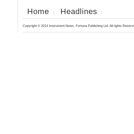
Home
Headlines
Copyright © 2014 Instrument News. Fortuna Publishing Ltd. All rights Reserv