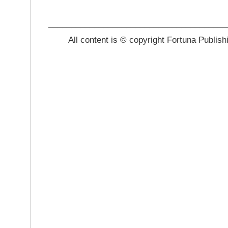
_______________________________________
All content is © copyright Fortuna Publish