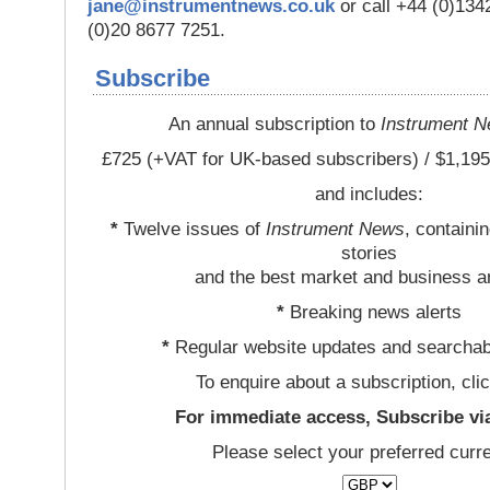
jane@instrumentnews.co.uk
or call +44 (0)13
(0)20 8677 7251.
Subscribe
An annual subscription to
Instrument 
£725 (+VAT for UK-based subscribers) / $1,195
and includes:
*
Twelve issues of
Instrument News
, containi
stories
and the best market and business a
*
Breaking news alerts
*
Regular website updates and searchab
To enquire about a subscription, cli
For immediate access, Subscribe vi
Please select your preferred curr