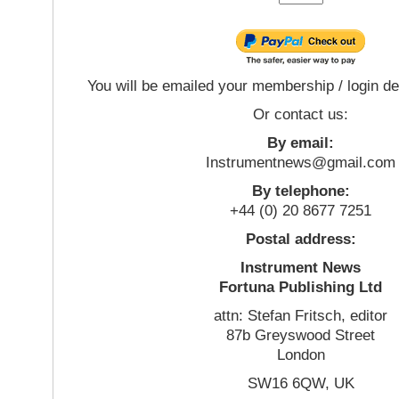
You will be emailed your membership / login de
Or contact us:
By email:
Instrumentnews@gmail.com
By telephone:
+44 (0) 20 8677 7251
Postal address:
Instrument News
Fortuna Publishing Ltd
attn: Stefan Fritsch, editor
87b Greyswood Street
London
SW16 6QW, UK