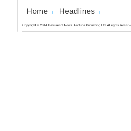
Home
Headlines
Copyright © 2014 Instrument News. Fortuna Publishing Ltd. All rights Reserv