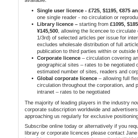
available:
Single user licence - £725, $1195, €875 a
one single reader - no circulation or reprod
Library licence –
starting from
£1095, $185
¥145,500
, allowing the licencee to circulate
1/3rd) of selected articles per issue for inter
excludes wholesale distribution of full articl
publication to third parties within or outsid
Corporate licence
– circulation covering a
geographical sites – rates to be negotiated
estimated number of sites, readers and cor
Global corporate licence
– allowing full flex
circulation throughout the corporation, and p
intranet – rates to be negotiated
The majority of leading players in the industry no
corporate subscription worldwide and advertisers
approaching us regularly for exclusive positioning
Subscribe online today or alternatively if you requ
library or corporate licences please contact Jan