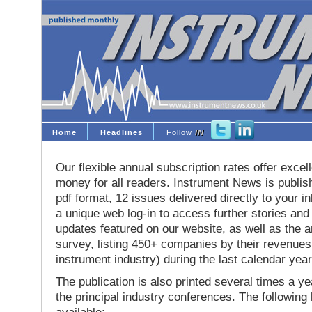
Home
Headlines
Follow
IN
:
Our flexible annual subscription rates offer excell
money for all readers. Instrument News is publis
pdf format, 12 issues delivered directly to your i
a unique web log-in to access further stories and
updates featured on our website, as well as the 
survey, listing 450+ companies by their revenues 
instrument industry) during the last calendar year
The publication is also printed several times a yea
the principal industry conferences. The following