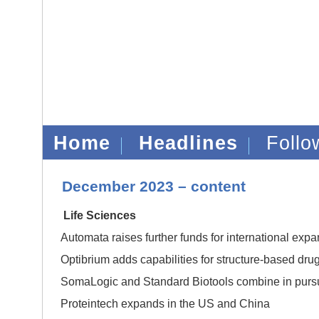
Home
Headlines
Foll
December 2023 – content
Life Sciences
Automata raises further funds for international exp
Optibrium adds capabilities for structure-based dru
SomaLogic and Standard Biotools combine in pursuit 
Proteintech expands in the US and China