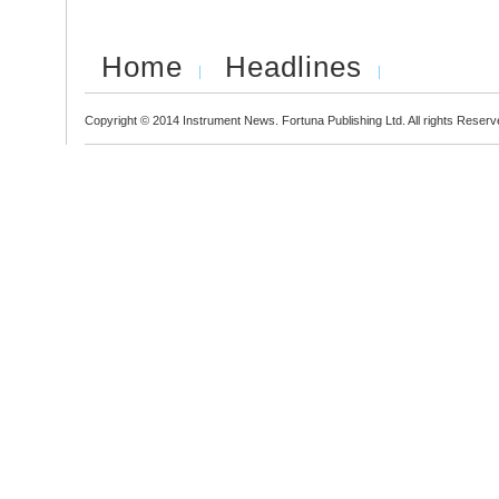
Home
Headlines
Copyright © 2014 Instrument News. Fortuna Publishing Ltd. All rights Reserv