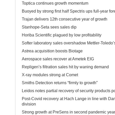
Toptica continues growth momentum
Buoyed by strong first half Spectris ups full-year for
Trajan delivers 12th consecutive year of growth
Stanhope-Seta sees sales dip
Horiba Scientific plagued by low profitabilit
Softer laboratory sales overshadow Mettler-Toledo’s
Astrea acquisition boosts Biotage
Aerospace sales recover at Ametek EIG
Repligen’s filtration sales hit by waning demand
X-ray modules strong at Comet
Smiths Detection returns “firmly to growth”
Leidos notes partial recovery of security products po
Post-Covid recovery at Hach Lange in line with D
division
Strong growth at PreSens in second pandemic yea