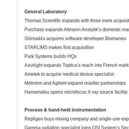
General Laboratory
Thomas Scientific expands with three more acquisi
Purchase expands Altmann Analytik’s domest
Shimadzu acquires software developer Biomaneo
STARLIMS makes first acquisition
Park Systems builds HQs
Azurlight expands Toptica’s reach into French mark
Ametek to acquire medical device specialis
Metrohm and Agilent expand reseller partnerships
Hamamatsu opens microfocus X-ray source facility
Process & hand-held instrumentation
Repligen buys mixing company and single-use exp
Gamma radiation specialist joins OSI System’s Secu