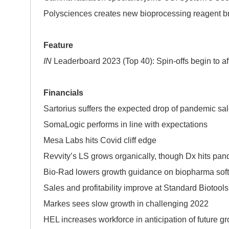
Polysciences creates new bioprocessing reagent b
Feature
IN
Leaderboard 2023 (Top 40): Spin-offs begin to aff
Financials
Sartorius suffers the expected drop of pandemic sa
SomaLogic performs in line with expectations
Mesa Labs hits Covid cliff edge
Revvity’s LS grows organically, though Dx hits pan
Bio-Rad lowers growth guidance on biopharma sof
Sales and profitability improve at Standard Biotools
Markes sees slow growth in challenging 2022
HEL increases workforce in anticipation of future g