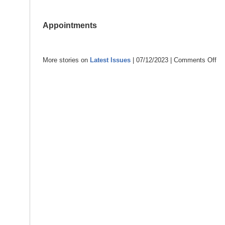
Appointments
More stories on
Latest Issues
| 07/12/2023 |
Comments Off
on
Dec
202
–
con