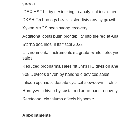
growth
IDEX HST hit by destocking in analytical instrumen
DKSH Technology beats sister divisions by 
Xylem M&CS sees strong recovery
Additional costs push profitability into the red at An
Starna declines in its fiscal 2022
Environmental instruments stagnate, while Teledyne
sales
Reduced biopharma sales hit 3M’s HC division ahea
908 Devices driven by handheld devices sales
Inficon optimistic despite cyclical slowdown in chip
Honeywell driven by sustained aerospace recovery
Semiconductor slump affects Nynomic
Appointments