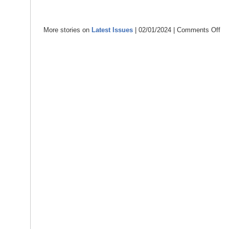
More stories on
Latest Issues
| 02/01/2024 |
Comments Off
on
Ins
Ne
–
Jan
202
–
con