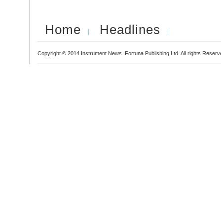
Home
Headlines
Copyright © 2014 Instrument News. Fortuna Publishing Ltd. All rights Reserv