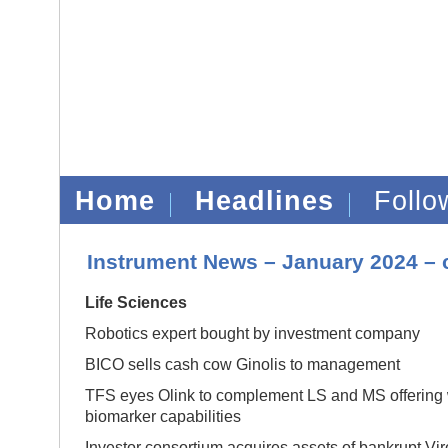
Home
Headlines
Foll
Instrument News – January 2024 – 
Life Sciences
Robotics expert bought by investment company
BICO sells cash cow Ginolis to management
TFS eyes Olink to complement LS and MS offering w
biomarker capabilities
Investor consortium acquires assets of bankrupt Vi