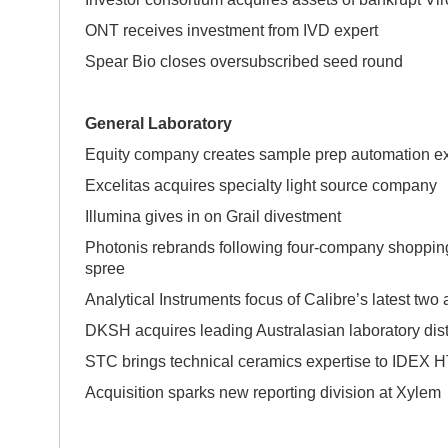
ONT receives investment from IVD expert
Spear Bio closes oversubscribed seed round
General Laboratory
Equity company creates sample prep automation ex
Excelitas acquires specialty light source company
Illumina gives in on Grail divestment
Photonis rebrands following four-company shoppin
spr
Analytical Instruments focus of Calibre’s latest two 
DKSH acquires leading Australasian laboratory dist
STC brings technical ceramics expertise to IDEX 
Acquisition sparks new reporting division at Xylem