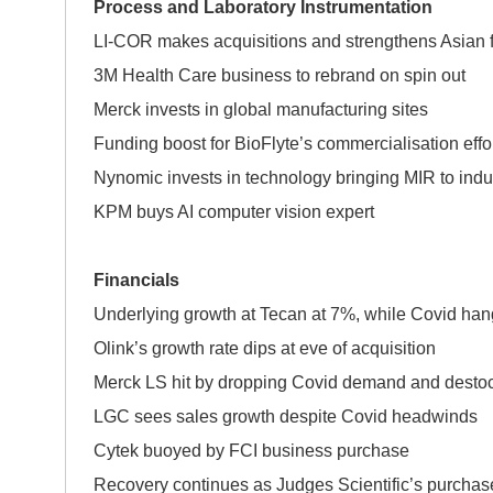
Process and Laboratory Instrumentation
LI-COR makes acquisitions and strengthens Asian f
3M Health Care business to rebrand on spin out
Merck invests in global manufacturing sites
Funding boost for BioFlyte’s commercialisation effo
Nynomic invests in technology bringing MIR to indu
KPM buys AI computer vision expert
Financials
Underlying growth at Tecan at 7%, while Covid han
Olink’s growth rate dips at eve of acquisition
Merck LS hit by dropping Covid demand and desto
LGC sees sales growth despite Covid headwinds
Cytek buoyed by FCI business purchase
Recovery continues as Judges Scientific’s purchase