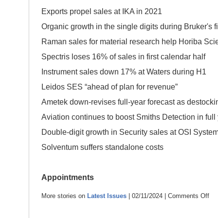
Exports propel sales at IKA in 2021
Organic growth in the single digits during Bruker's fi
Raman sales for material research help Horiba Scie
Spectris loses 16% of sales in first calendar half
Instrument sales down 17% at Waters during H1
Leidos SES “ahead of plan for revenue”
Ametek down-revises full-year forecast as de
Aviation continues to boost Smiths Detection i
Double-digit growth in Security sales at OSI Syste
Solventum suffers standalone costs
Appointments
More stories on
Latest Issues
| 02/11/2024 |
Comments Off
on
Ins
New
–
Nov