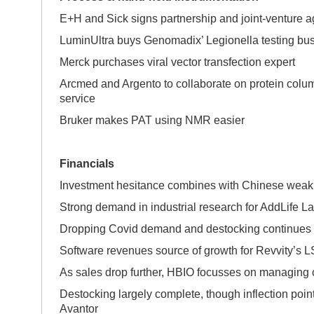
E+H and Sick signs partnership and joint-venture 
LuminUltra buys Genomadix’ Legionella testing bu
Merck purchases viral vector transfection expert
Arcmed and Argento to collaborate on protein colu
service
Bruker makes PAT using NMR easier
Financials
Investment hesitance combines with Chinese weakn
Strong demand in industrial research for AddLife L
Dropping Covid demand and destocking continues 
Software revenues source of growth for Revvity’s 
As sales drop further, HBIO focusses on managing 
Destocking largely complete, though inflection poin
Avantor