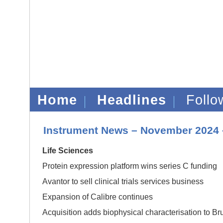
Home
Headlines
Foll
Instrument News – November 2024 
Life Sciences
Protein expression platform wins series C funding
Avantor to sell clinical trials services business
Expansion of Calibre continues
Acquisition adds biophysical characterisation to Br