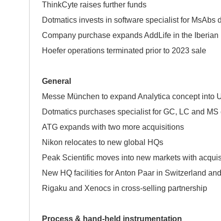
ThinkCyte raises further funds
Dotmatics invests in software specialist for MsAbs
Company purchase expands AddLife in the Iberian
Hoefer operations terminated prior to 2023 sale
General
Messe München to expand Analytica concept
Dotmatics purchases specialist for GC, LC and MS 
ATG expands with two more acquisitions
Nikon relocates to new global HQs
Peak Scientific moves into new markets with 
New HQ facilities for Anton Paar in Switzerland an
Rigaku and Xenocs in cross-selling partnership
Process & hand-held instrumentation