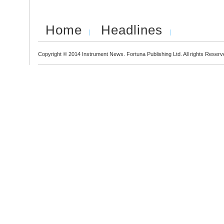
Home
Headlines
Copyright © 2014 Instrument News. Fortuna Publishing Ltd. All rights Reserv