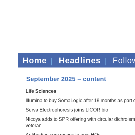
Home
Headlines
Foll
September 2025 – content
Life Sciences
Illumina to buy SomaLogic after 18 months as part 
Serva Electrophoresis joins LICOR bio
Nicoya adds to SPR offering with circular dichrois
veteran
Antibodies.com moves to new HQs