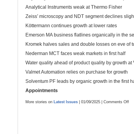
Analytical Instruments weak at Thermo Fisher
Zeiss’ microscopy and NDT segment declines sligh
Köttermann continues growth at lower rates
Emerson MA business flatlines organically in the s
Kromek halves sales and double losses on eve of 
Nederman MCT faces weak markets in first half
Water quality ahead of product quality by growth at 
Valmet Automation relies on purchase for growth
Solventum PF leads by organic growth in the first ha
Appointments
More stories on
Latest Issues
| 01/09/2025 |
Comments Off
on
Sep
202
–
con