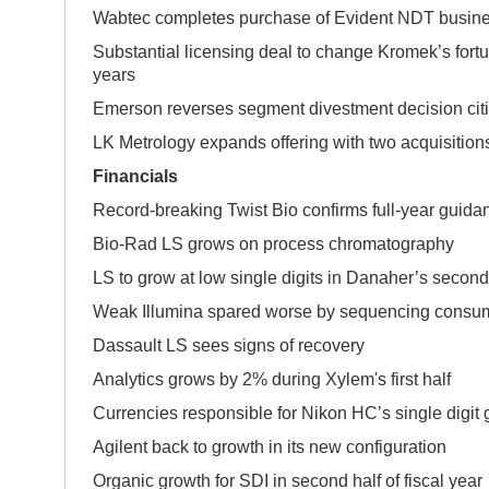
Wabtec completes purchase of Evident NDT busin
Substantial licensing deal to change Kromek’s fortu
years
Emerson reverses segment divestment decision citi
LK Metrology expands offering with two acquisition
Financials
Record-breaking Twist Bio confirms full-year guida
Bio-Rad LS grows on process chromatogra
LS to grow at low single digits in Danaher’s second
Weak Illumina spared worse by sequencing consu
Dassault LS sees signs of recovery
Analytics grows by 2% during Xylem's first half
Currencies responsible for Nikon HC’s single digit
Agilent back to growth in its new configuration
Organic growth for SDI in second half of fiscal year