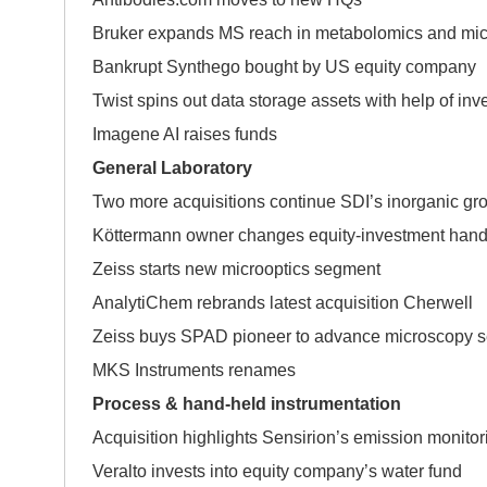
Bruker expands MS reach in metabolomics and mic
Bankrupt Synthego bought by US equity company
Twist spins out data storage assets with help of inv
Imagene AI raises funds
General Laboratory
Two more acquisitions continue SDI’s inorganic gro
Köttermann owner changes equity-investment han
Zeiss starts new microoptics segment
AnalytiChem rebrands latest acquisition Cherwell
Zeiss buys SPAD pioneer to advance microscopy se
MKS Instruments renames
Process & hand-held instrumentation
Acquisition highlights Sensirion’s emission monitor
Veralto invests into equity company’s water fund