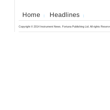
Home
Headlines
Copyright © 2014 Instrument News. Fortuna Publishing Ltd. All rights Reserv